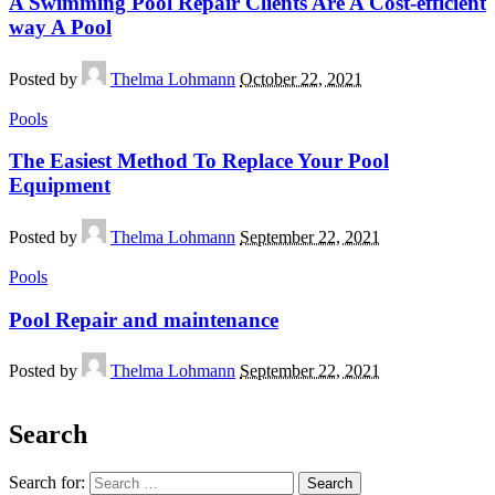
A Swimming Pool Repair Clients Are A Cost-efficient
way A Pool
Posted by
Thelma Lohmann
October 22, 2021
Pools
The Easiest Method To Replace Your Pool
Equipment
Posted by
Thelma Lohmann
September 22, 2021
Pools
Pool Repair and maintenance
Posted by
Thelma Lohmann
September 22, 2021
Search
Search for: