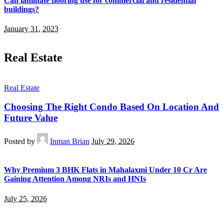
Can laminate flooring use for commercial and residential
buildings?
January 31, 2023
Real Estate
Real Estate
Choosing The Right Condo Based On Location And
Future Value
Posted by
Inman Brian
July 29, 2026
Why Premium 3 BHK Flats in Mahalaxmi Under 10 Cr Are
Gaining Attention Among NRIs and HNIs
July 25, 2026