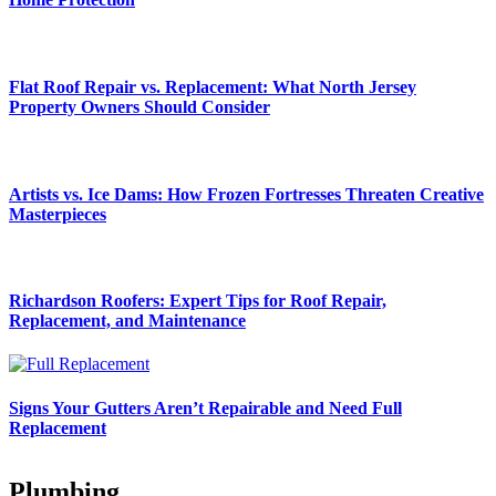
Flat Roof Repair vs. Replacement: What North Jersey
Property Owners Should Consider
Artists vs. Ice Dams: How Frozen Fortresses Threaten Creative
Masterpieces
Richardson Roofers: Expert Tips for Roof Repair,
Replacement, and Maintenance
Signs Your Gutters Aren’t Repairable and Need Full
Replacement
Plumbing