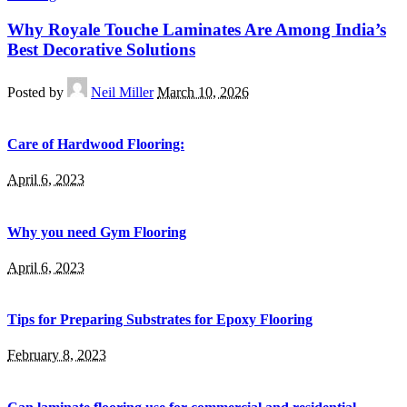
Why Royale Touche Laminates Are Among India’s
Best Decorative Solutions
Posted by
Neil Miller
March 10, 2026
Care of Hardwood Flooring:
April 6, 2023
Why you need Gym Flooring
April 6, 2023
Tips for Preparing Substrates for Epoxy Flooring
February 8, 2023