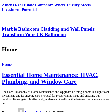
Athens Real Estate Company: Where Luxury Meets
Investment Potential
Marble Bathroom Cladding and Wall Panels:
Transform Your UK Bathroom
Home
Home
Essential Home Maintenance: HVAC,
Plumbing, and Window Care
The Core Philosophy of Home Maintenance and Upgrades Owning a home is a significant
investment, and its ongoing care is crucial for preserving its value and ensuring our
comfort. To navigate this effectively, understand the distinction between home maintenance
and
...