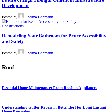
Future of High Strength Cement in Infrastructure
Development
Posted by
Thelma Lohmann
Constructions
Remodeling Your Bathroom for Better Accessibility
and Safety
Posted by
Thelma Lohmann
Roof
Essential Home Maintenance: From Roofs to Appliances
Understanding Gutter Repair in Bettendorf for Long-Lasting
Home Protection