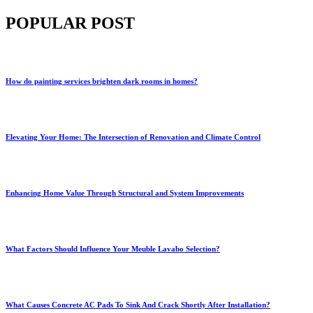
POPULAR POST
How do painting services brighten dark rooms in homes?
Elevating Your Home: The Intersection of Renovation and Climate Control
Enhancing Home Value Through Structural and System Improvements
What Factors Should Influence Your Meuble Lavabo Selection?
What Causes Concrete AC Pads To Sink And Crack Shortly After Installation?