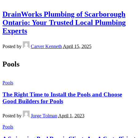
DrainWorks Plumbing of Scarborough
Ontario: Your Trusted Local Plumbing
Experts
Posted by
Carver Kenneth
April 15, 2025
Pools
Pools
The Right Time to Install the Pools and Choose
Good Builders for Pools
Posted by
Jorge Tolman
April 1, 2023
Pools