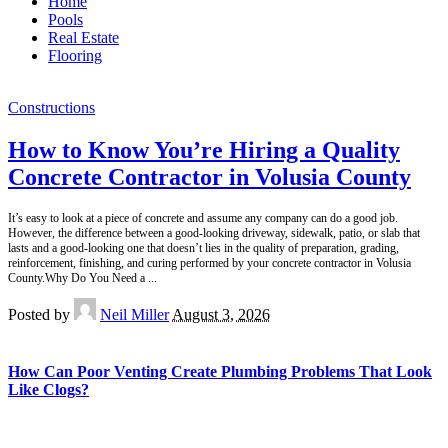
Home
Pools
Real Estate
Flooring
Constructions
How to Know You’re Hiring a Quality
Concrete Contractor in Volusia County
It’s easy to look at a piece of concrete and assume any company can do a good job.
However, the difference between a good-looking driveway, sidewalk, patio, or slab that
lasts and a good-looking one that doesn’t lies in the quality of preparation, grading,
reinforcement, finishing, and curing performed by your concrete contractor in Volusia
County.Why Do You Need a
...
Posted by
Neil Miller
August 3, 2026
How Can Poor Venting Create Plumbing Problems That Look
Like Clogs?