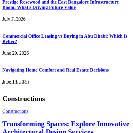
Prestige Rosewood and the East Bangalore Infrastructure
Boom: What’s Driving Future Value
July 7, 2026
Commercial Office Leasing vs Buying in Abu Dhabi: Which Is
Better?
June 29, 2026
Navigating Home Comfort and Real Estate Decisions
June 19, 2026
Constructions
Constructions
Transforming Spaces: Explore Innovative
Architectural Design Services