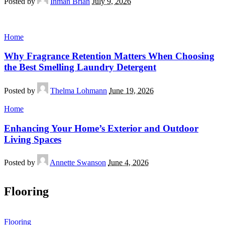
Posted by
Inman Brian
July 9, 2026
Home
Why Fragrance Retention Matters When Choosing
the Best Smelling Laundry Detergent
Posted by
Thelma Lohmann
June 19, 2026
Home
Enhancing Your Home’s Exterior and Outdoor
Living Spaces
Posted by
Annette Swanson
June 4, 2026
Flooring
Flooring