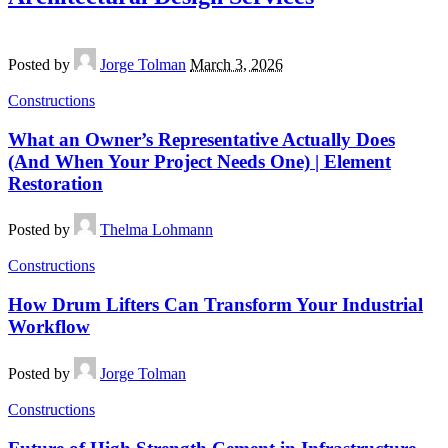
Posted by
Jorge Tolman
March 3, 2026
Constructions
What an Owner’s Representative Actually Does
(And When Your Project Needs One) | Element
Restoration
Posted by
Thelma Lohmann
Constructions
How Drum Lifters Can Transform Your Industrial
Workflow
Posted by
Jorge Tolman
Constructions