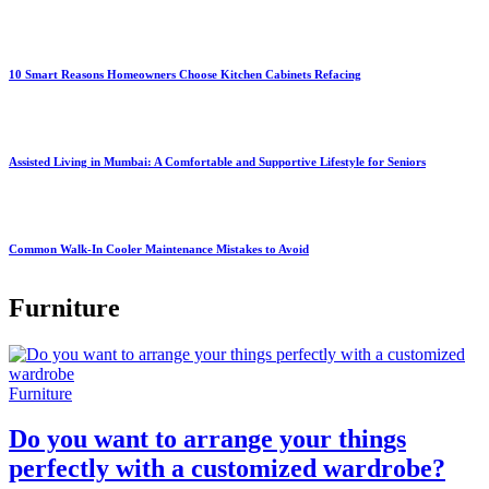
10 Smart Reasons Homeowners Choose Kitchen Cabinets Refacing
Assisted Living in Mumbai: A Comfortable and Supportive Lifestyle for Seniors
Common Walk-In Cooler Maintenance Mistakes to Avoid
Furniture
Furniture
Do you want to arrange your things
perfectly with a customized wardrobe?