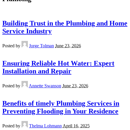
Building Trust in the Plumbing and Home
Service Industry
Posted by
Jorge Tolman
June 23, 2026
Ensuring Reliable Hot Water: Expert
Installation and Repair
Posted by
Annette Swanson
June 23, 2026
Benefits of timely Plumbing Services in
Preventing Flooding in Your Residence
Posted by
Thelma Lohmann
April 16, 2025