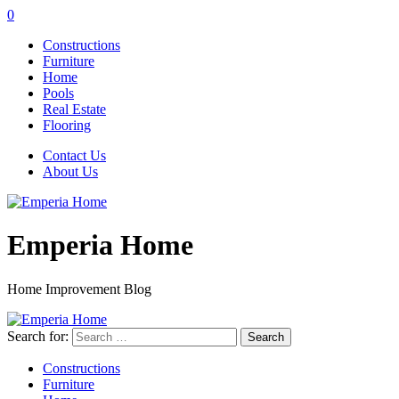
0
Constructions
Furniture
Home
Pools
Real Estate
Flooring
Contact Us
About Us
Emperia Home
Home Improvement Blog
Search for:
Constructions
Furniture