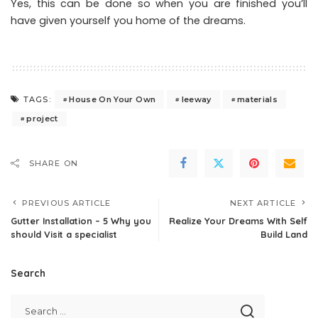
Yes, this can be done so when you are finished you’ll
have given yourself you home of the dreams.
House On Your Own
leeway
materials
TAGS:
project
SHARE ON
PREVIOUS ARTICLE
NEXT ARTICLE
Gutter Installation – 5 Why you
Realize Your Dreams With Self
should Visit a specialist
Build Land
Search