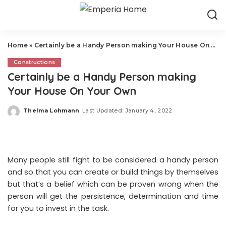
Home
»
Certainly be a Handy Person making Your House On Your Own
Constructions
Certainly be a Handy Person making
Your House On Your Own
Thelma Lohmann
Last Updated: January 4, 2022
Posted
by
Many people still fight to be considered a handy person
and so that you can create or build things by themselves
but that’s a belief which can be proven wrong when the
person will get the persistence, determination and time
for you to invest in the task.