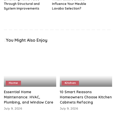
Through Structural and
Influence Your Meuble
System Improvements
Lavabo Selection?
You Might Also Enjoy
Home
Kitchen
Essential Home
10 Smart Reasons
Maintenance: HVAC,
Homeowners Choose Kitchen
Plumbing, and Window Care
Cabinets Refacing
July 9, 2026
July 9, 2026