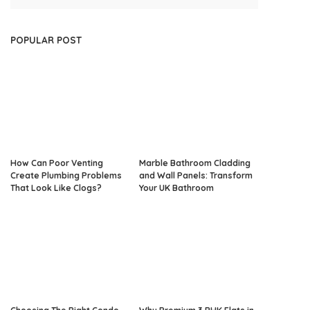
POPULAR POST
How Can Poor Venting
Marble Bathroom Cladding
Create Plumbing Problems
and Wall Panels: Transform
That Look Like Clogs?
Your UK Bathroom