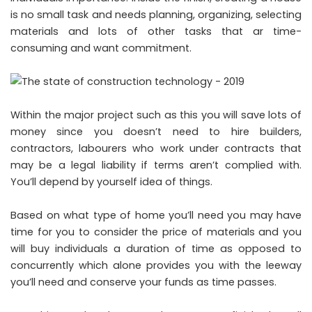
is no small task and needs planning, organizing, selecting
materials and lots of other tasks that ar time-
consuming and want commitment.
Within the major project such as this you will save lots of
money since you doesn’t need to hire builders,
contractors, labourers who work under contracts that
may be a legal liability if terms aren’t complied with.
You’ll depend by yourself idea of things.
Based on what type of home you’ll need you may have
time for you to consider the price of materials and you
will buy individuals a duration of time as opposed to
concurrently which alone provides you with the leeway
you’ll need and conserve your funds as time passes.