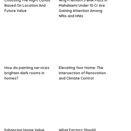
Choosing The Right Condo
Why Premium 3 BHK Flats in
Based On Location And
Mahalaxmi Under 10 Cr Are
Future Value
Gaining Attention Among
NRIs and HNIs
How do painting services
Elevating Your Home: The
brighten dark rooms in
Intersection of Renovation
homes?
and Climate Control
Enhancing Home Value
What Factors Should