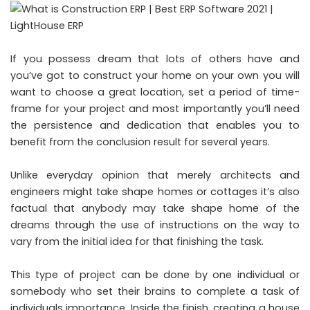
If you possess dream that lots of others have and
you’ve got to construct your home on your own you will
want to choose a great location, set a period of time-
frame for your project and most importantly you’ll need
the persistence and dedication that enables you to
benefit from the conclusion result for several years.
Unlike everyday opinion that merely architects and
engineers might take shape homes or cottages it’s also
factual that anybody may take shape home of the
dreams through the use of instructions on the way to
vary from the initial idea for that finishing the task.
This type of project can be done by one individual or
somebody who set their brains to complete a task of
individuals importance. Inside the finish, creating a house