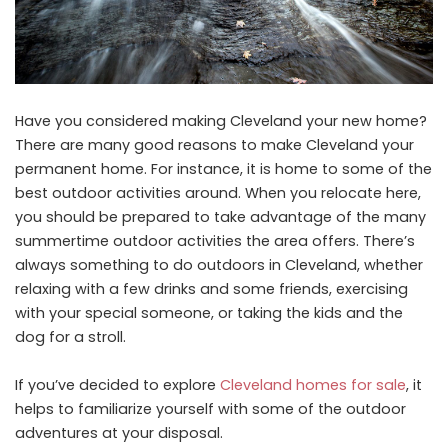
Have you considered making Cleveland your new home?
There are many good reasons to make Cleveland your
permanent home. For instance, it is home to some of the
best outdoor activities around. When you relocate here,
you should be prepared to take advantage of the many
summertime outdoor activities the area offers. There’s
always something to do outdoors in Cleveland, whether
relaxing with a few drinks and some friends, exercising
with your special someone, or taking the kids and the
dog for a stroll.
If you’ve decided to explore
Cleveland homes for sale
, it
helps to familiarize yourself with some of the outdoor
adventures at your disposal.