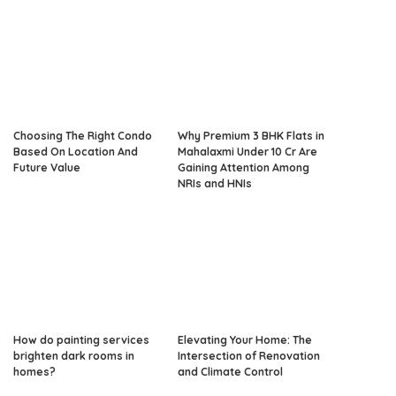
Choosing The Right Condo
Why Premium 3 BHK Flats in
Based On Location And
Mahalaxmi Under 10 Cr Are
Future Value
Gaining Attention Among
NRIs and HNIs
How do painting services
Elevating Your Home: The
brighten dark rooms in
Intersection of Renovation
homes?
and Climate Control