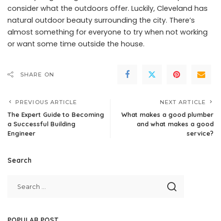
consider what the outdoors offer. Luckily, Cleveland has
natural outdoor beauty surrounding the city. There’s
almost something for everyone to try when not working
or want some time outside the house.
SHARE ON
PREVIOUS ARTICLE
NEXT ARTICLE
The Expert Guide to Becoming
What makes a good plumber
a Successful Building
and what makes a good
Engineer
service?
Search
POPULAR POST