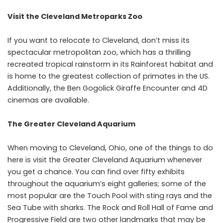
Visit the Cleveland Metroparks Zoo
If you want to relocate to Cleveland, don’t miss its
spectacular metropolitan zoo, which has a thrilling
recreated tropical rainstorm in its Rainforest habitat and
is home to the greatest collection of primates in the US.
Additionally, the Ben Gogolick Giraffe Encounter and 4D
cinemas are available.
The Greater Cleveland Aquarium
When moving to Cleveland, Ohio, one of the things to do
here is visit the Greater Cleveland Aquarium whenever
you get a chance. You can find over fifty exhibits
throughout the aquarium’s eight galleries; some of the
most popular are the Touch Pool with sting rays and the
Sea Tube with sharks. The Rock and Roll Hall of Fame and
Progressive Field are two other landmarks that may be