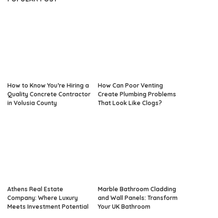
How to Know You’re Hiring a
How Can Poor Venting
Quality Concrete Contractor
Create Plumbing Problems
in Volusia County
That Look Like Clogs?
Athens Real Estate
Marble Bathroom Cladding
Company: Where Luxury
and Wall Panels: Transform
Meets Investment Potential
Your UK Bathroom