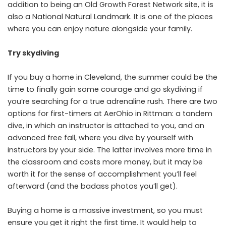
addition to being an Old Growth Forest Network site, it is
also a National Natural Landmark. It is one of the places
where you can enjoy nature alongside your family.
Try skydiving
If you buy a home in Cleveland, the summer could be the
time to finally gain some courage and go skydiving if
you’re searching for a true adrenaline rush. There are two
options for first-timers at AerOhio in Rittman: a tandem
dive, in which an instructor is attached to you, and an
advanced free fall, where you dive by yourself with
instructors by your side. The latter involves more time in
the classroom and costs more money, but it may be
worth it for the sense of accomplishment you’ll feel
afterward (and the badass photos you’ll get).
Buying a home is a massive investment, so you must
ensure you get it right the first time. It would help to