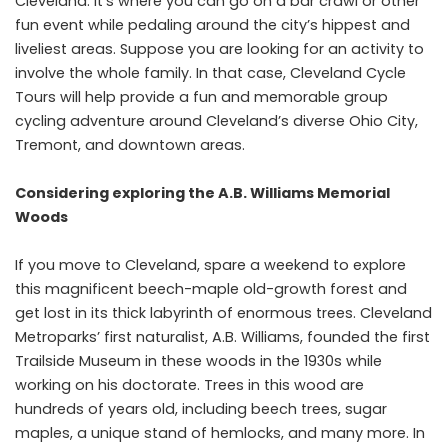
Cleveland. It’s where you can go on a bar crawl or other
fun event while pedaling around the city’s hippest and
liveliest areas. Suppose you are looking for an activity to
involve the whole family. In that case, Cleveland Cycle
Tours will help provide a fun and memorable group
cycling adventure around Cleveland’s diverse Ohio City,
Tremont, and downtown areas.
Considering exploring the A.B. Williams Memorial
Woods
If you move to Cleveland, spare a weekend to explore
this magnificent beech-maple old-growth forest and
get lost in its thick labyrinth of enormous trees. Cleveland
Metroparks’ first naturalist, A.B. Williams, founded the first
Trailside Museum in these woods in the 1930s while
working on his doctorate. Trees in this wood are
hundreds of years old, including beech trees, sugar
maples, a unique stand of hemlocks, and many more. In