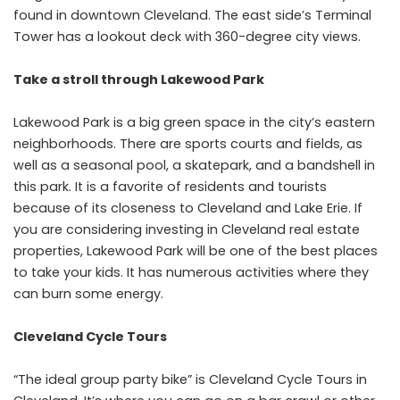
found in downtown Cleveland. The east side’s Terminal
Tower has a lookout deck with 360-degree city views.
Take a stroll through Lakewood Park
Lakewood Park is a big green space in the city’s eastern
neighborhoods. There are sports courts and fields, as
well as a seasonal pool, a skatepark, and a bandshell in
this park. It is a favorite of residents and tourists
because of its closeness to Cleveland and Lake Erie. If
you are considering investing in Cleveland real estate
properties, Lakewood Park will be one of the best places
to take your kids. It has numerous activities where they
can burn some energy.
Cleveland Cycle Tours
“The ideal group party bike” is Cleveland Cycle Tours in