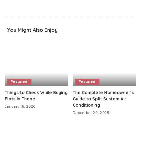
You Might Also Enjoy
Featured
Featured
Things to Check While Buying
The Complete Homeowner’s
Flats in Thane
Guide to Split System Air
Conditioning
January 16, 2026
December 24, 2025