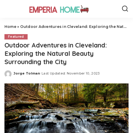
Home
»
Outdoor Adventures in Cleveland: Exploring the Natural Beauty Surrounding the City
Featured
Outdoor Adventures in Cleveland:
Exploring the Natural Beauty
Surrounding the City
Jorge Tolman
Last Updated: November 10, 2023
Posted
by