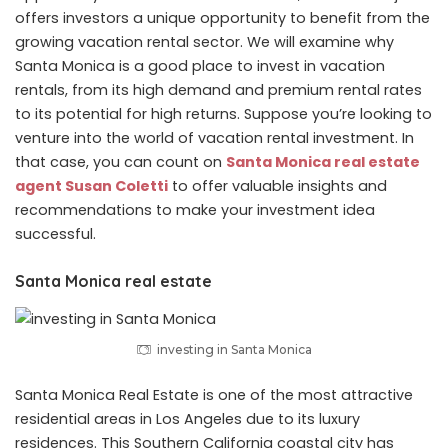
offers investors a unique opportunity to benefit from the
growing vacation rental sector. We will examine why
Santa Monica is a good place to invest in vacation
rentals, from its high demand and premium rental rates
to its potential for high returns. Suppose you’re looking to
venture into the world of vacation rental investment. In
that case, you can count on
Santa Monica real estate
agent Susan Coletti
to offer valuable insights and
recommendations to make your investment idea
successful.
Santa Monica real estate
investing in Santa Monica
Santa Monica Real Estate is one of the most attractive
residential areas in Los Angeles due to its luxury
residences. This Southern California coastal city has