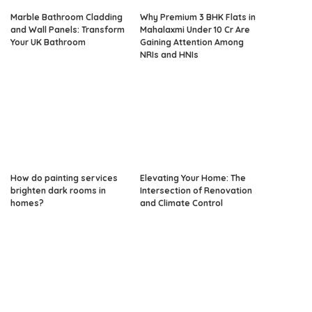
Marble Bathroom Cladding
Why Premium 3 BHK Flats in
and Wall Panels: Transform
Mahalaxmi Under 10 Cr Are
Your UK Bathroom
Gaining Attention Among
NRIs and HNIs
How do painting services
Elevating Your Home: The
brighten dark rooms in
Intersection of Renovation
homes?
and Climate Control