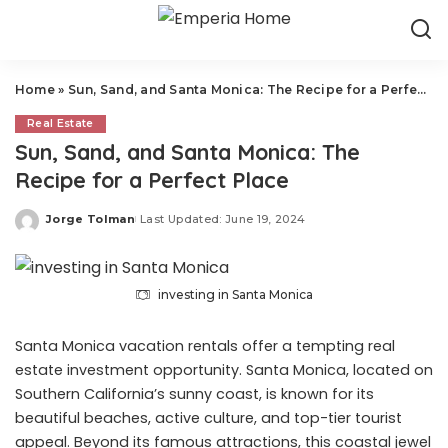
Home
»
Sun, Sand, and Santa Monica: The Recipe for a Perfect Place
Real Estate
Sun, Sand, and Santa Monica: The
Recipe for a Perfect Place
Jorge Tolman
Last Updated: June 19, 2024
Posted
by
investing in Santa Monica
Santa Monica vacation rentals offer a tempting real
estate investment opportunity. Santa Monica, located on
Southern California’s sunny coast, is known for its
beautiful beaches, active culture, and top-tier tourist
appeal. Beyond its famous attractions, this coastal jewel