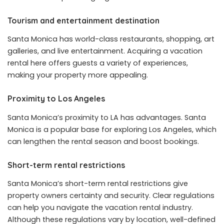
Tourism and entertainment destination
Santa Monica has world-class restaurants, shopping, art
galleries, and live entertainment. Acquiring a vacation
rental here offers guests a variety of experiences,
making your property more appealing.
Proximity to Los Angeles
Santa Monica’s proximity to LA has advantages. Santa
Monica is a popular base for exploring Los Angeles, which
can lengthen the rental season and boost bookings.
Short-term rental restrictions
Santa Monica’s short-term rental restrictions give
property owners certainty and security. Clear regulations
can help you navigate the vacation rental industry.
Although these regulations vary by location, well-defined