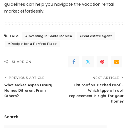
guidelines can help you navigate the vacation rental
market effortlessly.
investing in Santa Monica
real estate agent
TAGS:
Recipe for a Perfect Place
SHARE ON
PREVIOUS ARTICLE
NEXT ARTICLE
What Makes Aspen Luxury
Flat roof vs. Pitched roof –
Homes Different From
Which type of roof
Others?
replacement is right for your
home?
Search