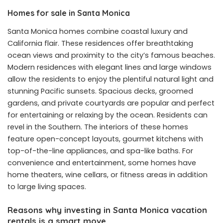
Homes for sale in Santa Monica
Santa Monica homes combine coastal luxury and
California flair. These residences offer breathtaking
ocean views and proximity to the city’s famous beaches.
Modern residences with elegant lines and large windows
allow the residents to enjoy the plentiful natural light and
stunning Pacific sunsets. Spacious decks, groomed
gardens, and private courtyards are popular and perfect
for entertaining or relaxing by the ocean. Residents can
revel in the Southern. The interiors of these homes
feature open-concept layouts, gourmet kitchens with
top-of-the-line appliances, and spa-like baths. For
convenience and entertainment, some homes have
home theaters, wine cellars, or fitness areas in addition
to large living spaces.
Reasons why investing in Santa Monica vacation
rentals is a smart move