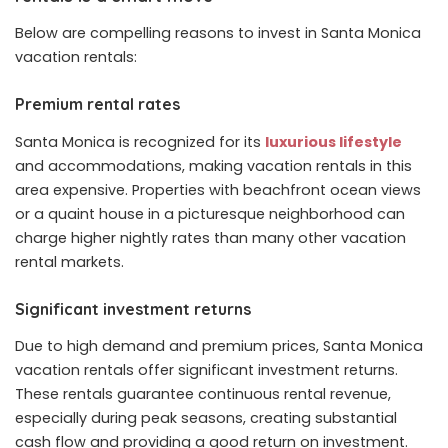
Below are compelling reasons to invest in Santa Monica
vacation rentals:
Premium rental rates
Santa Monica is recognized for its
luxurious lifestyle
and accommodations, making vacation rentals in this
area expensive. Properties with beachfront ocean views
or a quaint house in a picturesque neighborhood can
charge higher nightly rates than many other vacation
rental markets.
Significant investment returns
Due to high demand and premium prices, Santa Monica
vacation rentals offer significant investment returns.
These rentals guarantee continuous rental revenue,
especially during peak seasons, creating substantial
cash flow and providing a good return on investment.