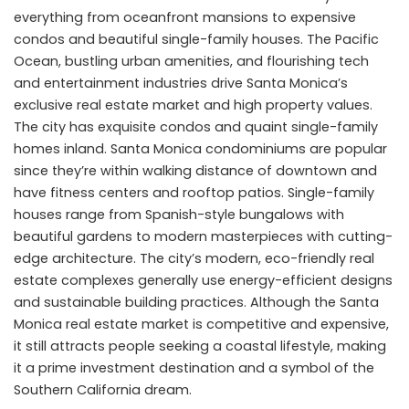
everything from oceanfront mansions to expensive
condos and beautiful single-family houses. The Pacific
Ocean, bustling urban amenities, and flourishing tech
and entertainment industries drive Santa Monica’s
exclusive real estate market and high property values.
The city has exquisite condos and quaint single-family
homes inland. Santa Monica condominiums are popular
since they’re within walking distance of downtown and
have fitness centers and rooftop patios. Single-family
houses range from Spanish-style bungalows with
beautiful gardens to modern masterpieces with cutting-
edge architecture. The city’s modern, eco-friendly real
estate complexes generally use energy-efficient designs
and sustainable building practices. Although the Santa
Monica real estate market is competitive and expensive,
it still attracts people seeking a coastal lifestyle, making
it a prime investment destination and a symbol of the
Southern California dream.