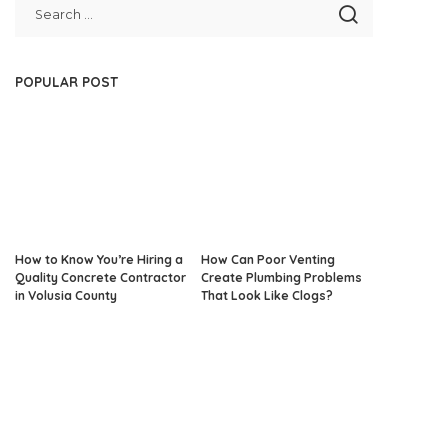
POPULAR POST
How to Know You’re Hiring a
How Can Poor Venting
Quality Concrete Contractor
Create Plumbing Problems
in Volusia County
That Look Like Clogs?