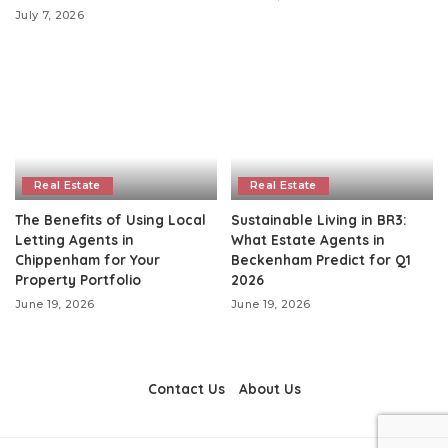
July 7, 2026
Real Estate
Real Estate
The Benefits of Using Local
Sustainable Living in BR3:
Letting Agents in
What Estate Agents in
Chippenham for Your
Beckenham Predict for Q1
Property Portfolio
2026
June 19, 2026
June 19, 2026
Contact Us
About Us