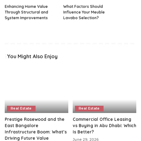
Enhancing Home Value
What Factors Should
Through Structural and
Influence Your Meuble
System Improvements
Lavabo Selection?
You Might Also Enjoy
Real Estate
Real Estate
Prestige Rosewood and the
Commercial Office Leasing
East Bangalore
vs Buying in Abu Dhabi: Which
Infrastructure Boom: What’s
Is Better?
Driving Future Value
June 29, 2026