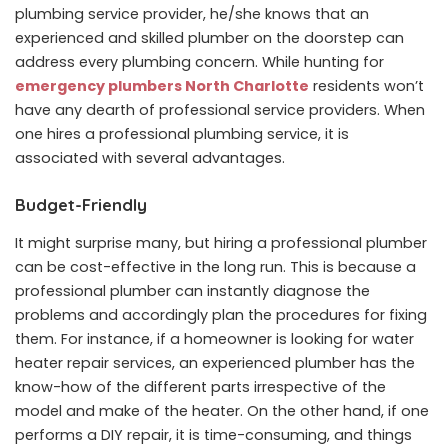
plumbing service provider, he/she knows that an
experienced and skilled plumber on the doorstep can
address every plumbing concern. While hunting for
emergency plumbers North Charlotte
residents won’t
have any dearth of professional service providers. When
one hires a professional plumbing service, it is
associated with several advantages.
Budget-Friendly
It might surprise many, but hiring a professional plumber
can be cost-effective in the long run. This is because a
professional plumber can instantly diagnose the
problems and accordingly plan the procedures for fixing
them. For instance, if a homeowner is looking for water
heater repair services, an experienced plumber has the
know-how of the different parts irrespective of the
model and make of the heater. On the other hand, if one
performs a DIY repair, it is time-consuming, and things