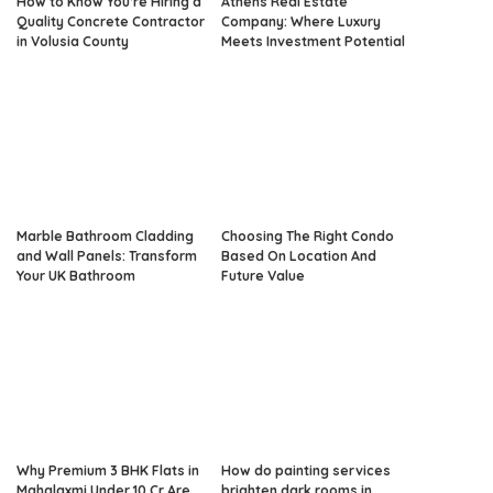
How to Know You’re Hiring a
Athens Real Estate
Quality Concrete Contractor
Company: Where Luxury
in Volusia County
Meets Investment Potential
Marble Bathroom Cladding
Choosing The Right Condo
and Wall Panels: Transform
Based On Location And
Your UK Bathroom
Future Value
Why Premium 3 BHK Flats in
How do painting services
Mahalaxmi Under 10 Cr Are
brighten dark rooms in