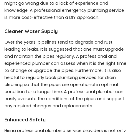
might go wrong due to a lack of experience and
knowledge. A professional emergency plumbing service
is more cost-effective than a DIY approach.
Cleaner Water Supply
Over the years, pipelines tend to degrade and rust,
leading to leaks. It is suggested that one must upgrade
and maintain the pipes regularly. A professional and
experienced plumber can assess when it is the right time
to change or upgrade the pipes. Furthermore, it is also
helpful to regularly book plumbing services for drain
cleaning so that the pipes are operational in optimal
condition for a longer time. A professional plumber can
easily evaluate the conditions of the pipes and suggest
any required changes and replacements.
Enhanced Safety
Hiring professional plumbing service providers is not only