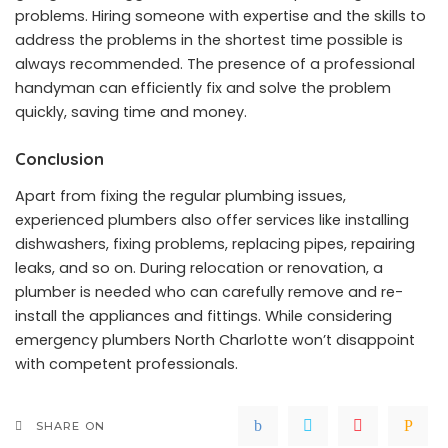
problems. Hiring someone with expertise and the skills to
address the problems in the shortest time possible is
always recommended. The presence of a professional
handyman can efficiently fix and solve the problem
quickly, saving time and money.
Conclusion
Apart from fixing the regular plumbing issues,
experienced plumbers also offer services like installing
dishwashers, fixing problems, replacing pipes, repairing
leaks, and so on. During relocation or renovation, a
plumber is needed who can carefully remove and re-
install the appliances and fittings. While considering
emergency plumbers North Charlotte won’t disappoint
with competent professionals.
SHARE ON