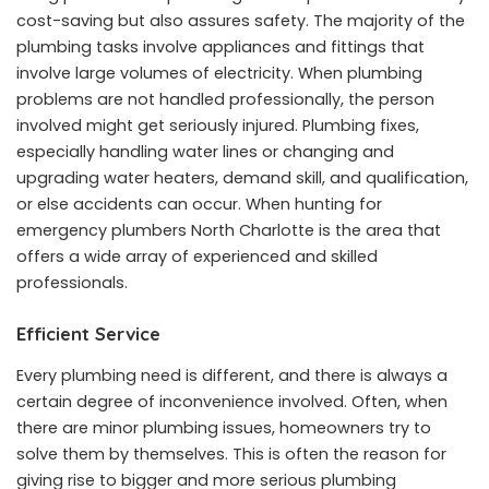
cost-saving but also assures safety. The majority of the
plumbing tasks involve appliances and fittings that
involve large volumes of electricity. When plumbing
problems are not handled professionally, the person
involved might get seriously injured. Plumbing fixes,
especially handling water lines or changing and
upgrading water heaters, demand skill, and qualification,
or else accidents can occur. When hunting for
emergency plumbers North Charlotte is the area that
offers a wide array of experienced and skilled
professionals.
Efficient Service
Every plumbing need is different, and there is always a
certain degree of inconvenience involved. Often, when
there are minor plumbing issues, homeowners try to
solve them by themselves. This is often the reason for
giving rise to bigger and more serious plumbing