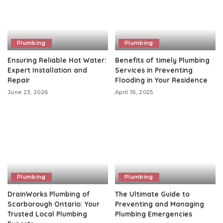
Plumbing
Plumbing
Ensuring Reliable Hot Water:
Benefits of timely Plumbing
Expert Installation and
Services in Preventing
Repair
Flooding in Your Residence
June 23, 2026
April 16, 2025
Plumbing
Plumbing
DrainWorks Plumbing of
The Ultimate Guide to
Scarborough Ontario: Your
Preventing and Managing
Trusted Local Plumbing
Plumbing Emergencies