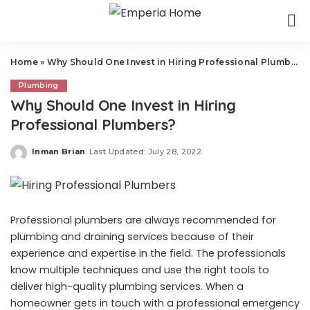
Home
»
Why Should One Invest in Hiring Professional Plumbers?
Plumbing
Why Should One Invest in Hiring
Professional Plumbers?
Inman Brian
Last Updated: July 28, 2022
Posted
by
Professional plumbers are always recommended for
plumbing and draining services because of their
experience and expertise in the field. The professionals
know multiple techniques and use the right tools to
deliver high-quality plumbing services. When a
homeowner gets in touch with a professional emergency