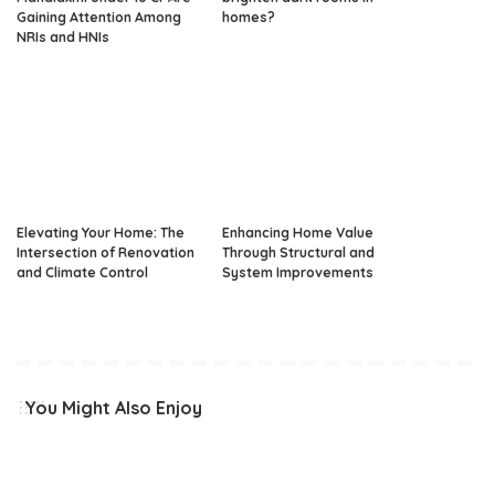
Gaining Attention Among
homes?
NRIs and HNIs
Elevating Your Home: The
Enhancing Home Value
Intersection of Renovation
Through Structural and
and Climate Control
System Improvements
You Might Also Enjoy