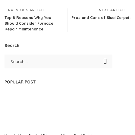
PREVIOUS ARTICLE
NEXT ARTICLE
Top 8 Reasons Why You
Pros and Cons of Sisal Carpet:
Should Consider Furnace
Repair Maintenance
Search
POPULAR POST