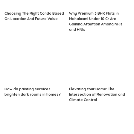
Choosing The Right Condo Based
Why Premium 3 BHK Flats in
On Location And Future Value
Mahalaxmi Under 10 Cr Are
Gaining Attention Among NRIs
and HNIs
How do painting services
Elevating Your Home: The
brighten dark rooms in homes?
Intersection of Renovation and
Climate Control