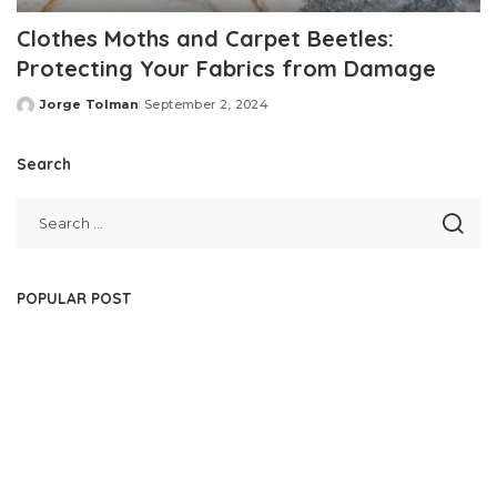
Clothes Moths and Carpet Beetles:
Protecting Your Fabrics from Damage
Jorge Tolman
September 2, 2024
Posted
by
Search
POPULAR POST