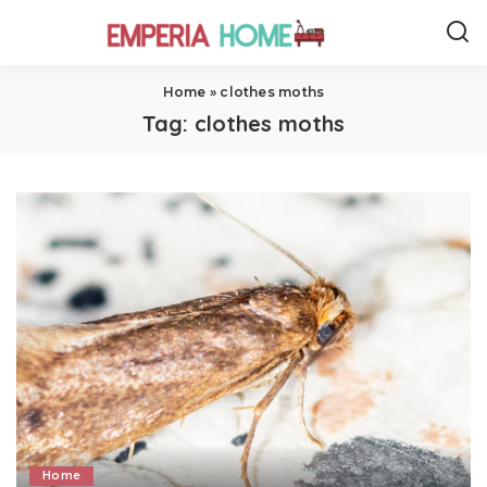
Home
»
clothes moths
Tag:
clothes moths
Home