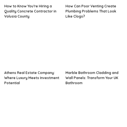
How to Know You’re Hiring a
How Can Poor Venting Create
Quality Concrete Contractor in
Plumbing Problems That Look
Volusia County
Like Clogs?
Athens Real Estate Company:
Marble Bathroom Cladding and
Where Luxury Meets Investment
Wall Panels: Transform Your UK
Potential
Bathroom