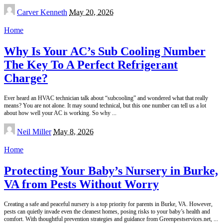
Posted
Carver Kenneth
May 20, 2026
by
Home
Why Is Your AC’s Sub Cooling Number
The Key To A Perfect Refrigerant
Charge?
Ever heard an HVAC technician talk about “subcooling” and wondered what that really
means? You are not alone. It may sound technical, but this one number can tell us a lot
about how well your AC is working. So why
...
Posted
Neil Miller
May 8, 2026
by
Home
Protecting Your Baby’s Nursery in Burke,
VA from Pests Without Worry
Creating a safe and peaceful nursery is a top priority for parents in Burke, VA. However,
pests can quietly invade even the cleanest homes, posing risks to your baby’s health and
comfort. With thoughtful prevention strategies and guidance from Greenpestservices.net,
...