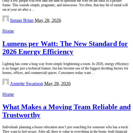
Only a few people will ever take the time to question the wire on the back of a picture
frame. This sounds simple, pragmatic, and innocuous. Yet often, that tiny bit of metal will
eat at your art after a
...
Posted
Inman Brian
May 28, 2026
by
Home
Lumens per Watt: The New Standard for
2026 Energy Efficiency
Lighting has come a long way from simply brightening a room. In 2026, energy efficiency
is no longer just a technical feature, but has become one of the biggest deciding factors for
homes, offices, and commercial spaces. Consumers today want
...
Posted
Annette Swanson
May 28, 2026
by
Home
What Makes a Moving Team Reliable and
Trustworthy
Individuals planning a house relocation aren’t just searching for someone who has a truck.
They want to feel secure. After all, there is value in everything in the home, both financial