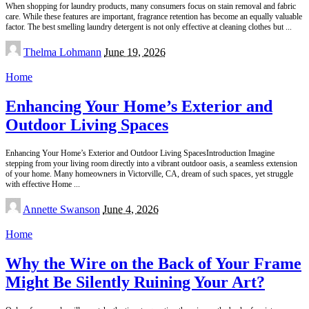
When shopping for laundry products, many consumers focus on stain removal and fabric
care. While these features are important, fragrance retention has become an equally valuable
factor. The best smelling laundry detergent is not only effective at cleaning clothes but
...
Posted
Thelma Lohmann
June 19, 2026
by
Home
Enhancing Your Home’s Exterior and
Outdoor Living Spaces
Enhancing Your Home’s Exterior and Outdoor Living SpacesIntroduction Imagine
stepping from your living room directly into a vibrant outdoor oasis, a seamless extension
of your home. Many homeowners in Victorville, CA, dream of such spaces, yet struggle
with effective Home
...
Posted
Annette Swanson
June 4, 2026
by
Home
Why the Wire on the Back of Your Frame
Might Be Silently Ruining Your Art?