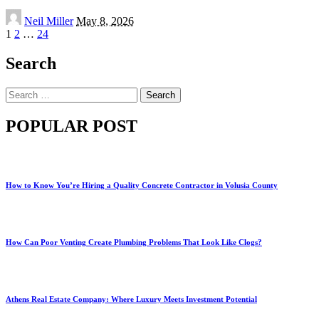
Posted
Neil Miller
May 8, 2026
by
1
2
…
24
Search
Search
for:
POPULAR POST
How to Know You’re Hiring a Quality Concrete Contractor in Volusia County
How Can Poor Venting Create Plumbing Problems That Look Like Clogs?
Athens Real Estate Company: Where Luxury Meets Investment Potential