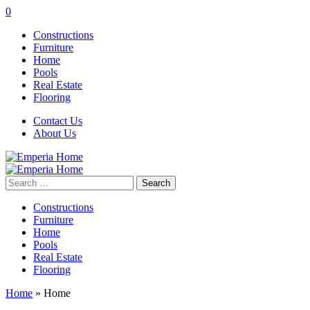
0
Constructions
Furniture
Home
Pools
Real Estate
Flooring
Contact Us
About Us
Search
for:
Constructions
Furniture
Home
Pools
Real Estate
Flooring
Home
»
Home