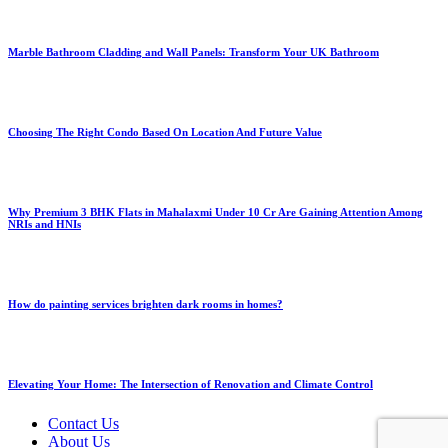
Marble Bathroom Cladding and Wall Panels: Transform Your UK Bathroom
Choosing The Right Condo Based On Location And Future Value
Why Premium 3 BHK Flats in Mahalaxmi Under 10 Cr Are Gaining Attention Among
NRIs and HNIs
How do painting services brighten dark rooms in homes?
Elevating Your Home: The Intersection of Renovation and Climate Control
Contact Us
About Us