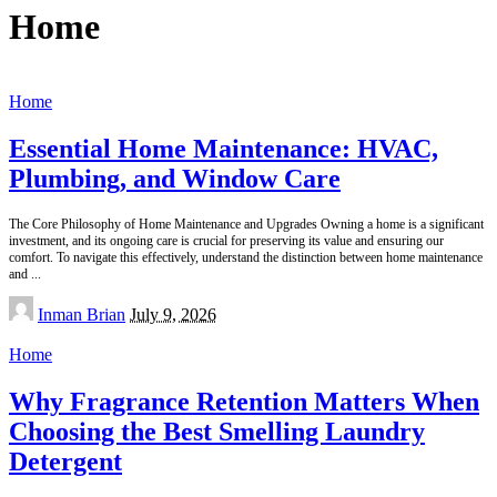
Home
Home
Essential Home Maintenance: HVAC,
Plumbing, and Window Care
The Core Philosophy of Home Maintenance and Upgrades Owning a home is a significant
investment, and its ongoing care is crucial for preserving its value and ensuring our
comfort. To navigate this effectively, understand the distinction between home maintenance
and
...
Posted
Inman Brian
July 9, 2026
by
Home
Why Fragrance Retention Matters When
Choosing the Best Smelling Laundry
Detergent