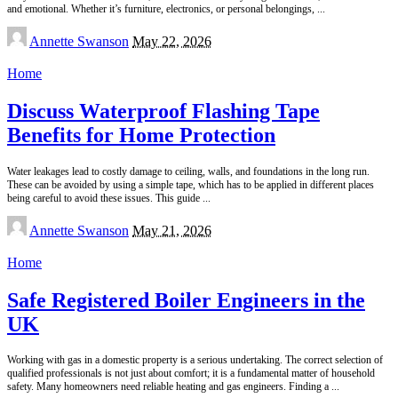
and emotional. Whether it’s furniture, electronics, or personal belongings,
...
Posted
Annette Swanson
May 22, 2026
by
Home
Discuss Waterproof Flashing Tape
Benefits for Home Protection
Water leakages lead to costly damage to ceiling, walls, and foundations in the long run.
These can be avoided by using a simple tape, which has to be applied in different places
being careful to avoid these issues. This guide
...
Posted
Annette Swanson
May 21, 2026
by
Home
Safe Registered Boiler Engineers in the
UK
Working with gas in a domestic property is a serious undertaking. The correct selection of
qualified professionals is not just about comfort; it is a fundamental matter of household
safety. Many homeowners need reliable heating and gas engineers. Finding a
...