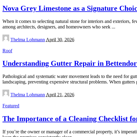
Nova Grey Limestone as a Signature Choic
When it comes to selecting natural stone for interiors and exteriors, f
among architects, designers, and homeowners who seek
...
Posted
Thelma Lohmann
April 30, 2026
by
Roof
Understanding Gutter Repair in Bettendor
Pathological and systematic water movement leads to the need for gut
landscaping, preventing expensive structural problems. When gutters
Posted
Thelma Lohmann
April 21, 2026
by
Featured
The Importance of a Cleaning Checklist f
If you’re the owner or manager of a commercial property, it’s imperati