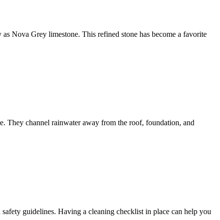
lity as Nova Grey limestone. This refined stone has become a favorite
me. They channel rainwater away from the roof, foundation, and
d safety guidelines. Having a cleaning checklist in place can help you