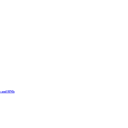
s and HNIs