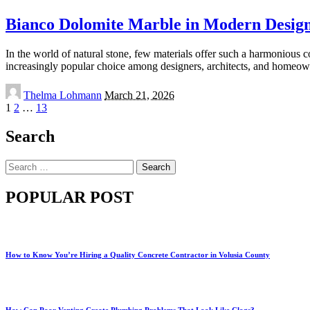
Bianco Dolomite Marble in Modern Design: 
In the world of natural stone, few materials offer such a harmonious c
increasingly popular choice among designers, architects, and homeo
Posted
Thelma Lohmann
March 21, 2026
by
1
2
…
13
Search
Search
for:
POPULAR POST
How to Know You’re Hiring a Quality Concrete Contractor in Volusia County