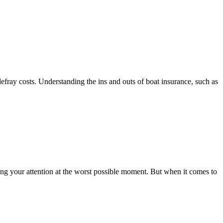
defray costs. Understanding the ins and outs of boat insurance, such as
bing your attention at the worst possible moment. But when it comes to