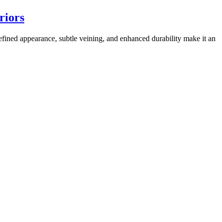
riors
refined appearance, subtle veining, and enhanced durability make it an