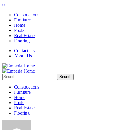
0
Constructions
Furniture
Home
Pools
Real Estate
Flooring
Contact Us
About Us
Search
for:
Constructions
Furniture
Home
Pools
Real Estate
Flooring