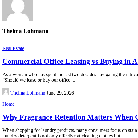
Thelma Lohmann
Real Estate
Commercial Office Leasing vs Buying in A
As a woman who has spent the last two decades navigating the intricate 
“Should we lease or buy our office
...
Posted
Thelma Lohmann
June 29, 2026
by
Home
Why Fragrance Retention Matters When Ch
When shopping for laundry products, many consumers focus on stain re
laundry detergent is not only effective at cleaning clothes but
...