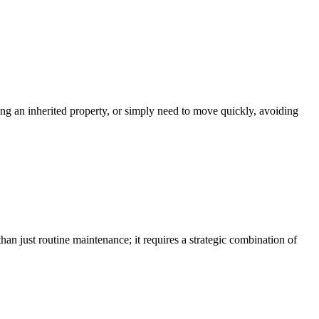
ling an inherited property, or simply need to move quickly, avoiding
an just routine maintenance; it requires a strategic combination of