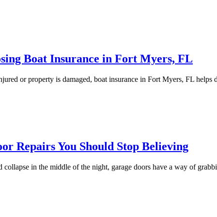
sing Boat Insurance in Fort Myers, FL
 injured or property is damaged, boat insurance in Fort Myers, FL helps 
r Repairs You Should Stop Believing
ted collapse in the middle of the night, garage doors have a way of grab