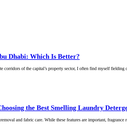
bu Dhabi: Which Is Better?
corridors of the capital’s property sector, I often find myself fielding
oosing the Best Smelling Laundry Deterg
moval and fabric care. While these features are important, fragrance r