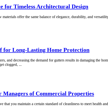
e for Timeless Architectural Design
ew materials offer the same balance of elegance, durability, and versati
f for Long-Lasting Home Protection
ters, and decreasing the demand for gutters results in damaging the ho
 get clogged,
...
or Managers of Commercial Properties
ve that you maintain a certain standard of cleanliness to meet health an