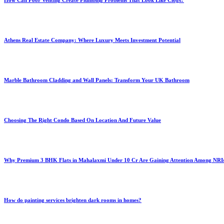
How Can Poor Venting Create Plumbing Problems That Look Like Clogs?
Athens Real Estate Company: Where Luxury Meets Investment Potential
Marble Bathroom Cladding and Wall Panels: Transform Your UK Bathroom
Choosing The Right Condo Based On Location And Future Value
Why Premium 3 BHK Flats in Mahalaxmi Under 10 Cr Are Gaining Attention Among NRI
How do painting services brighten dark rooms in homes?