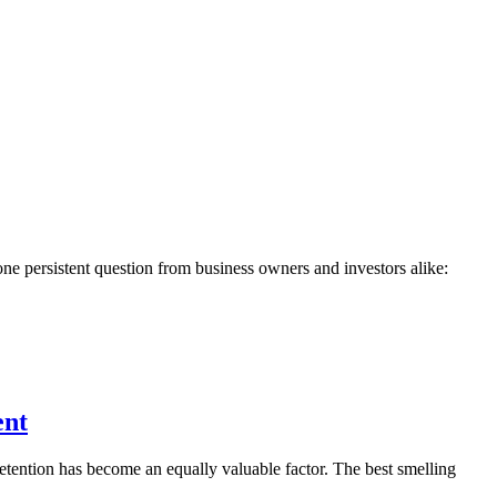
 one persistent question from business owners and investors alike:
ent
etention has become an equally valuable factor. The best smelling