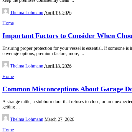
keep the premises consistently clean
...
Posted
Thelma Lohmann
April 19, 2026
by
Home
Important Factors to Consider When Choo
Ensuring proper protection for your vessel is essential. If someone is
coverage options, premium factors, more,
...
Posted
Thelma Lohmann
April 18, 2026
by
Home
Common Misconceptions About Garage Doo
A strange rattle, a stubborn door that refuses to close, or an unexpec
getting
...
Posted
Thelma Lohmann
March 27, 2026
by
Home