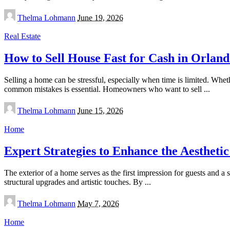
Posted
Thelma Lohmann
June 19, 2026
by
Real Estate
How to Sell House Fast for Cash in Orlan
Selling a home can be stressful, especially when time is limited. Whet
common mistakes is essential. Homeowners who want to sell
...
Posted
Thelma Lohmann
June 15, 2026
by
Home
Expert Strategies to Enhance the Aestheti
The exterior of a home serves as the first impression for guests and a
structural upgrades and artistic touches. By
...
Posted
Thelma Lohmann
May 7, 2026
by
Home