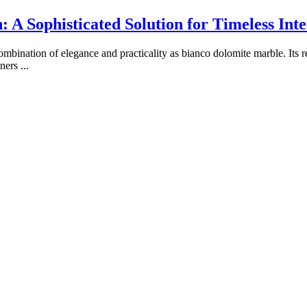
A Sophisticated Solution for Timeless Inte
ombination of elegance and practicality as bianco dolomite marble. Its 
wners
...