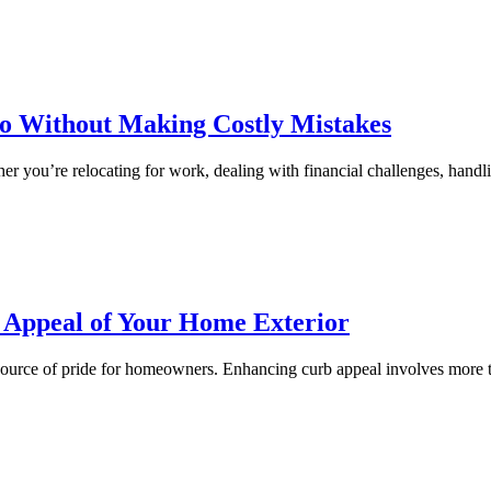
do Without Making Costly Mistakes
her you’re relocating for work, dealing with financial challenges, hand
c Appeal of Your Home Exterior
 source of pride for homeowners. Enhancing curb appeal involves more th