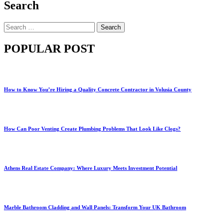
Search
Search
for:
POPULAR POST
How to Know You’re Hiring a Quality Concrete Contractor in Volusia County
How Can Poor Venting Create Plumbing Problems That Look Like Clogs?
Athens Real Estate Company: Where Luxury Meets Investment Potential
Marble Bathroom Cladding and Wall Panels: Transform Your UK Bathroom