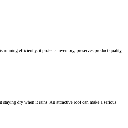
 running efficiently, it protects inventory, preserves product quality,
staying dry when it rains. An attractive roof can make a serious