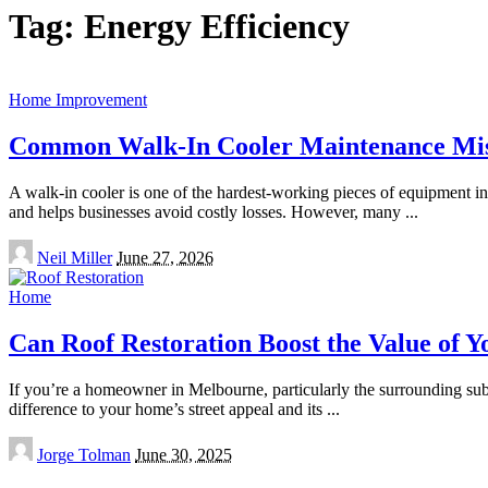
Tag:
Energy Efficiency
Home Improvement
Common Walk-In Cooler Maintenance Mist
A walk-in cooler is one of the hardest-working pieces of equipment in an
and helps businesses avoid costly losses. However, many
...
Posted
Neil Miller
June 27, 2026
by
Home
Can Roof Restoration Boost the Value of 
If you’re a homeowner in Melbourne, particularly the surrounding sub
difference to your home’s street appeal and its
...
Posted
Jorge Tolman
June 30, 2025
by