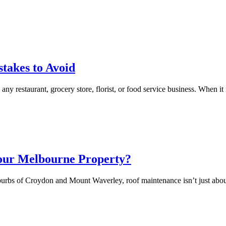
akes to Avoid
y restaurant, grocery store, florist, or food service business. When it is
Your Melbourne Property?
urbs of Croydon and Mount Waverley, roof maintenance isn’t just about 