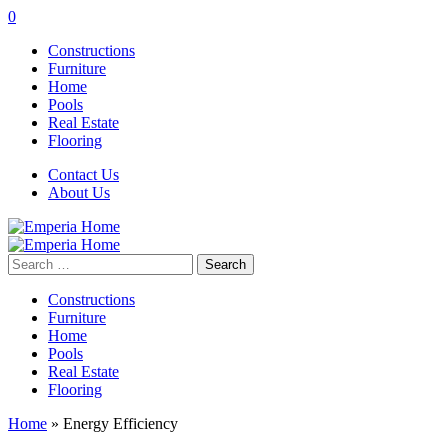
0
Constructions
Furniture
Home
Pools
Real Estate
Flooring
Contact Us
About Us
Search
for:
Constructions
Furniture
Home
Pools
Real Estate
Flooring
Home
»
Energy Efficiency