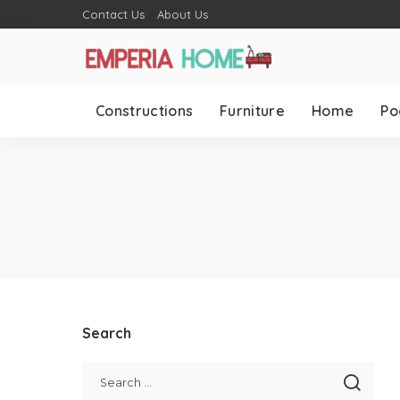
Contact Us
About Us
Constructions
Furniture
Home
Po
Search