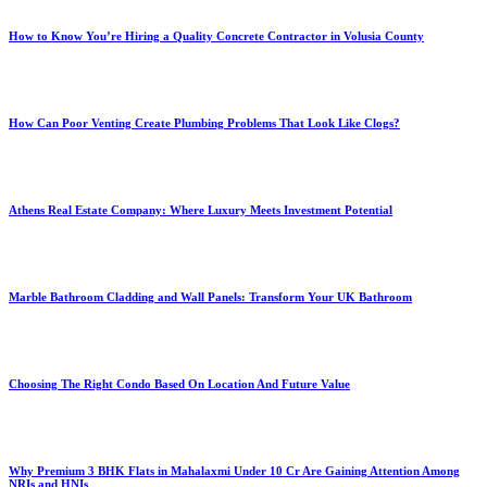
How to Know You’re Hiring a Quality Concrete Contractor in Volusia County
How Can Poor Venting Create Plumbing Problems That Look Like Clogs?
Athens Real Estate Company: Where Luxury Meets Investment Potential
Marble Bathroom Cladding and Wall Panels: Transform Your UK Bathroom
Choosing The Right Condo Based On Location And Future Value
Why Premium 3 BHK Flats in Mahalaxmi Under 10 Cr Are Gaining Attention Among
NRIs and HNIs