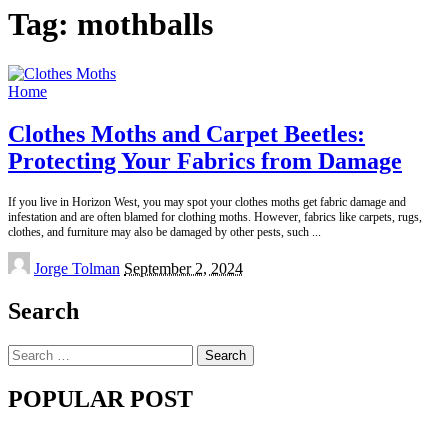
Tag:
mothballs
Home
Clothes Moths and Carpet Beetles:
Protecting Your Fabrics from Damage
If you live in Horizon West, you may spot your clothes moths get fabric damage and
infestation and are often blamed for clothing moths. However, fabrics like carpets, rugs,
clothes, and furniture may also be damaged by other pests, such
...
Posted
Jorge Tolman
September 2, 2024
by
Search
Search
for:
POPULAR POST