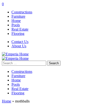
0
Constructions
Furniture
Home
Pools
Real Estate
Flooring
Contact Us
About Us
Search
for:
Constructions
Furniture
Home
Pools
Real Estate
Flooring
Home
»
mothballs