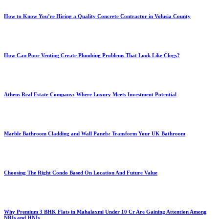
How to Know You’re Hiring a Quality Concrete Contractor in Volusia County
How Can Poor Venting Create Plumbing Problems That Look Like Clogs?
Athens Real Estate Company: Where Luxury Meets Investment Potential
Marble Bathroom Cladding and Wall Panels: Transform Your UK Bathroom
Choosing The Right Condo Based On Location And Future Value
Why Premium 3 BHK Flats in Mahalaxmi Under 10 Cr Are Gaining Attention Among
NRIs and HNIs