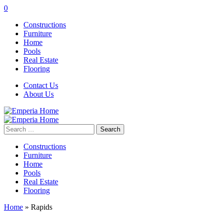
0
Constructions
Furniture
Home
Pools
Real Estate
Flooring
Contact Us
About Us
Search
for:
Constructions
Furniture
Home
Pools
Real Estate
Flooring
Home
»
Rapids