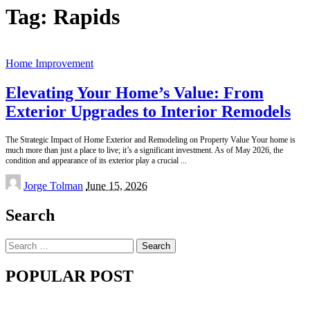
Tag:
Rapids
Home Improvement
Elevating Your Home’s Value: From
Exterior Upgrades to Interior Remodels
The Strategic Impact of Home Exterior and Remodeling on Property Value Your home is
much more than just a place to live; it’s a significant investment. As of May 2026, the
condition and appearance of its exterior play a crucial
...
Posted
Jorge Tolman
June 15, 2026
by
Search
Search
for:
POPULAR POST