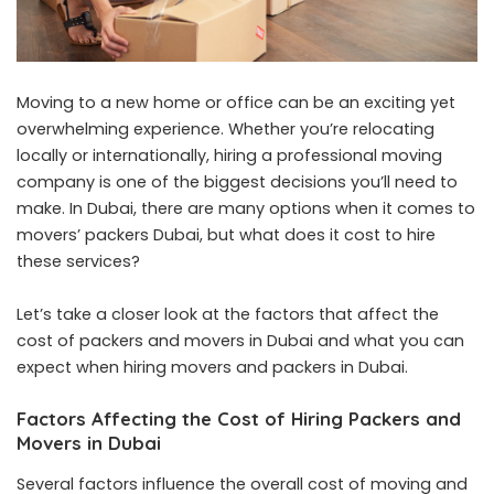
Moving to a new home or office can be an exciting yet
overwhelming experience. Whether you’re relocating
locally or internationally, hiring a professional moving
company is one of the biggest decisions you’ll need to
make. In Dubai, there are many options when it comes to
movers’ packers Dubai, but what does it cost to hire
these services?
Let’s take a closer look at the factors that affect the
cost of packers and movers in Dubai and what you can
expect when hiring movers and packers in Dubai.
Factors Affecting the Cost of Hiring Packers and
Movers in Dubai
Several factors influence the overall cost of moving and