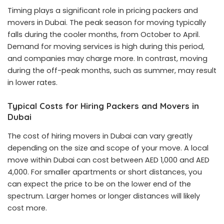
Timing plays a significant role in pricing packers and
movers in Dubai. The peak season for moving typically
falls during the cooler months, from October to April.
Demand for moving services is high during this period,
and companies may charge more. In contrast, moving
during the off-peak months, such as summer, may result
in lower rates.
Typical Costs for Hiring Packers and Movers in
Dubai
The cost of hiring movers in Dubai can vary greatly
depending on the size and scope of your move. A local
move within Dubai can cost between AED 1,000 and AED
4,000. For smaller apartments or short distances, you
can expect the price to be on the lower end of the
spectrum. Larger homes or longer distances will likely
cost more.