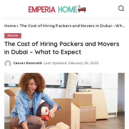
Home
»
The Cost of Hiring Packers and Movers in Dubai – What to Expect
Home
The Cost of Hiring Packers and Movers
in Dubai – What to Expect
Carver Kenneth
Last Updated: February 26, 2025
Posted
by