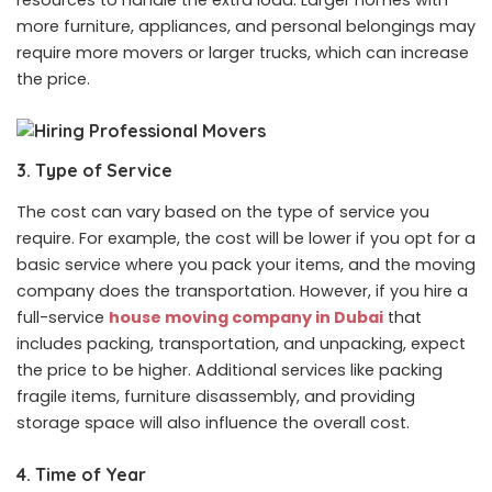
more furniture, appliances, and personal belongings may
require more movers or larger trucks, which can increase
the price.
3. Type of Service
The cost can vary based on the type of service you
require. For example, the cost will be lower if you opt for a
basic service where you pack your items, and the moving
company does the transportation. However, if you hire a
full-service
house moving company in Dubai
that
includes packing, transportation, and unpacking, expect
the price to be higher. Additional services like packing
fragile items, furniture disassembly, and providing
storage space will also influence the overall cost.
4. Time of Year