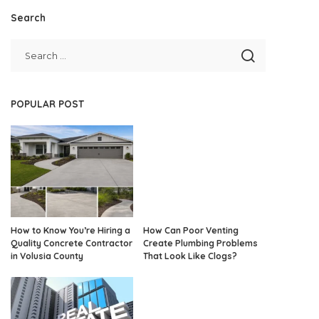
Search
POPULAR POST
How to Know You’re Hiring a
How Can Poor Venting
Quality Concrete Contractor
Create Plumbing Problems
in Volusia County
That Look Like Clogs?