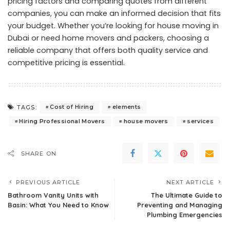
pricing factors and comparing quotes from different
companies, you can make an informed decision that fits
your budget. Whether you’re looking for house moving in
Dubai or need home movers and packers, choosing a
reliable company that offers both quality service and
competitive pricing is essential.
Cost of Hiring
elements
TAGS:
Hiring Professional Movers
house movers
services
SHARE ON
PREVIOUS ARTICLE
NEXT ARTICLE
Bathroom Vanity Units with
The Ultimate Guide to
Basin: What You Need to Know
Preventing and Managing
Plumbing Emergencies