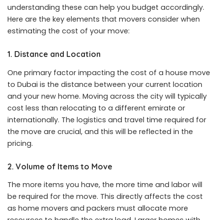
understanding these can help you budget accordingly.
Here are the key elements that movers consider when
estimating the cost of your move:
1. Distance and Location
One primary factor impacting the cost of a house move
to Dubai is the distance between your current location
and your new home. Moving across the city will typically
cost less than relocating to a different emirate or
internationally. The logistics and travel time required for
the move are crucial, and this will be reflected in the
pricing.
2. Volume of Items to Move
The more items you have, the more time and labor will
be required for the move. This directly affects the cost
as home movers and packers must allocate more
resources to handle the extra load. Larger homes with