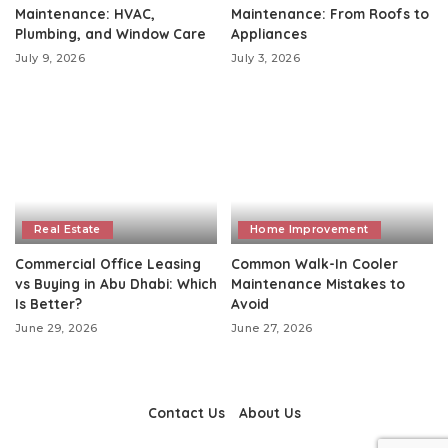
Maintenance: HVAC,
Maintenance: From Roofs to
Plumbing, and Window Care
Appliances
July 9, 2026
July 3, 2026
Real Estate
Home Improvement
Commercial Office Leasing
Common Walk-In Cooler
vs Buying in Abu Dhabi: Which
Maintenance Mistakes to
Is Better?
Avoid
June 29, 2026
June 27, 2026
Contact Us
About Us