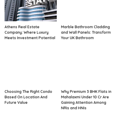
Athens Real Estate
Marble Bathroom Cladding
Company: Where Luxury
and Wall Panels: Transform
Meets Investment Potential
Your UK Bathroom
Choosing The Right Condo
Why Premium 3 BHK Flats in
Based On Location And
Mahalaxmi Under 10 Cr Are
Future Value
Gaining Attention Among
NRIs and HNIs