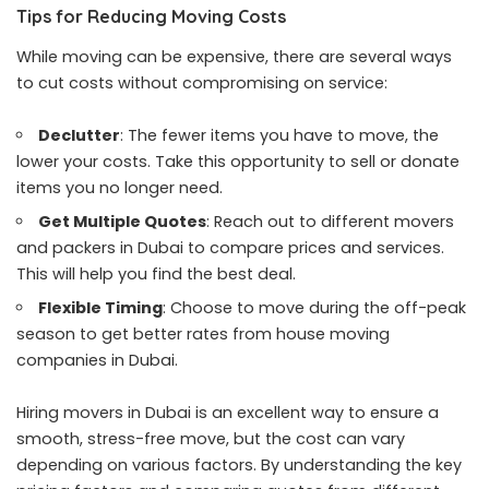
Tips for Reducing Moving Costs
While moving can be expensive, there are several ways
to cut costs without compromising on service:
Declutter
: The fewer items you have to move, the
lower your costs. Take this opportunity to sell or donate
items you no longer need.
Get Multiple Quotes
: Reach out to different movers
and packers in Dubai to compare prices and services.
This will help you find the best deal.
Flexible Timing
: Choose to move during the off-peak
season to get better rates from house moving
companies in Dubai.
Hiring movers in Dubai is an excellent way to ensure a
smooth, stress-free move, but the cost can vary
depending on various factors. By understanding the key