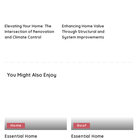
Elevating Your Home: The
Enhancing Home Value
Intersection of Renovation
Through Structural and
and Climate Control
System Improvements
You Might Also Enjoy
Home
Roof
Essential Home
Essential Home