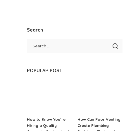
Search
POPULAR POST
How to Know You’re
How Can Poor Venting
Hiring a Quality
Create Plumbing