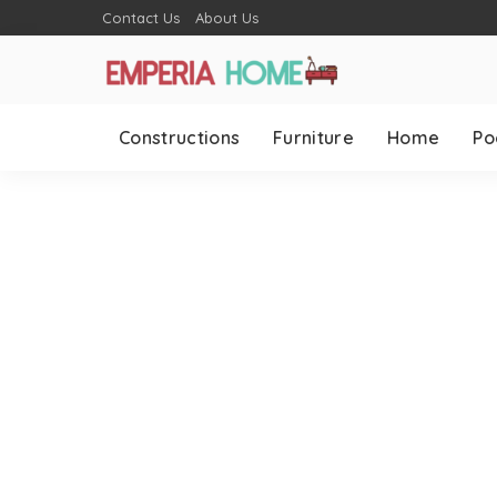
Contact Us
About Us
Constructions
Furniture
Home
Po