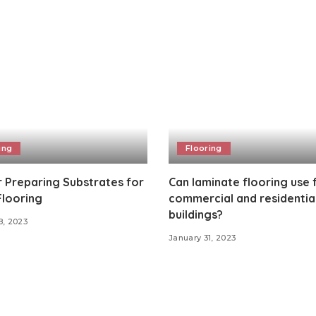
ing
Flooring
r Preparing Substrates for
Can laminate flooring use 
Flooring
commercial and residentia
buildings?
8, 2023
January 31, 2023