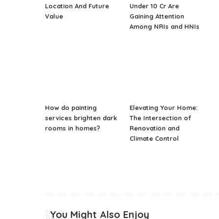
Location And Future
Under 10 Cr Are
Value
Gaining Attention
Among NRIs and HNIs
How do painting
Elevating Your Home:
services brighten dark
The Intersection of
rooms in homes?
Renovation and
Climate Control
You Might Also Enjoy