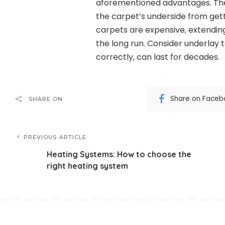
aforementioned advantages. The 
the carpet’s underside from get
carpets are expensive, extending
the long run. Consider underlay t
correctly, can last for decades.
Share on Faceb
SHARE ON
PREVIOUS ARTICLE
Heating Systems: How to choose the
right heating system