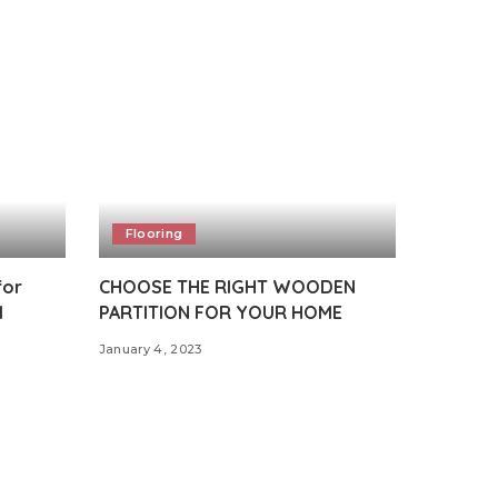
Flooring
for
CHOOSE THE RIGHT WOODEN
l
PARTITION FOR YOUR HOME
January 4, 2023