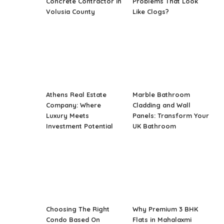
Concrete Contractor in
Problems That Look
Volusia County
Like Clogs?
Athens Real Estate
Marble Bathroom
Company: Where
Cladding and Wall
Luxury Meets
Panels: Transform Your
Investment Potential
UK Bathroom
Choosing The Right
Why Premium 3 BHK
Condo Based On
Flats in Mahalaxmi