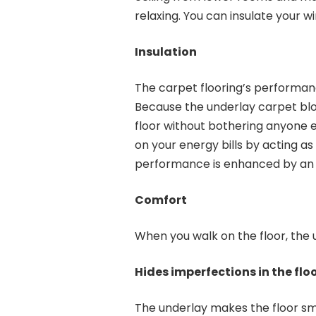
relaxing. You can insulate your w
Insulation
The carpet flooring’s performan
Because the underlay carpet blo
floor without bothering anyone e
on your energy bills by acting as
performance is enhanced by an 
Comfort
When you walk on the floor, the
Hides imperfections in the flo
The underlay makes the floor sm