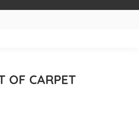
T OF CARPET