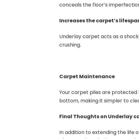
conceals the floor’s imperfectio
Increases the carpet’s lifesp
Underlay carpet acts as a shock
crushing.
Carpet Maintenance
Your carpet piles are protected 
bottom, making it simpler to cl
Final Thoughts on Underlay c
In addition to extending the life 