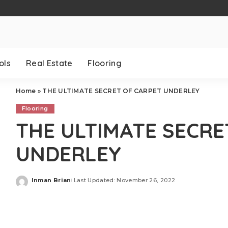
ols
Real Estate
Flooring
Home
»
THE ULTIMATE SECRET OF CARPET UNDERLEY
Flooring
THE ULTIMATE SECRE
UNDERLEY
Inman Brian
Last Updated: November 26, 2022
Posted
by