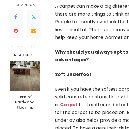
SHARE ON
A carpet can make a big differe
there are more things to think ab
People frequently overlook the b
lies beneath it. There are many u
help keep your home warmer and 
Why should you always opt to 
READ NEXT
advantages?
Soft underfoot
Even if you have the softest carpe
solid concrete or stone floor wil
Care of
Hardwood
is.
Carpet
feels softer underfoot
Flooring:
for the carpet to be placed on.
underlay also helps provide a m
placed. To have a genuinely delic