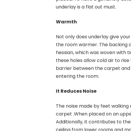
underlay is a flat out must.
Warmth
Not only does underlay give your 
the room warmer. The backing of
hessian, which was woven with tiny
these holes allow cold air to rise
barrier between the carpet and t
entering the room.
It Reduces Noise
The noise made by feet walking a
carpet .When placed on an upper f
Additionally, it contributes to th
ceiling from lower rooms and m