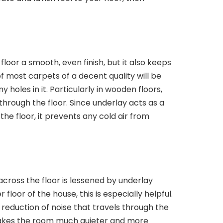
floor a smooth, even finish, but it also keeps
 most carpets of a decent quality will be
 holes in it. Particularly in wooden floors,
 through the floor. Since underlay acts as a
he floor, it prevents any cold air from
cross the floor is lessened by underlay
loor of the house, this is especially helpful.
e reduction of noise that travels through the
akes the room much quieter and more