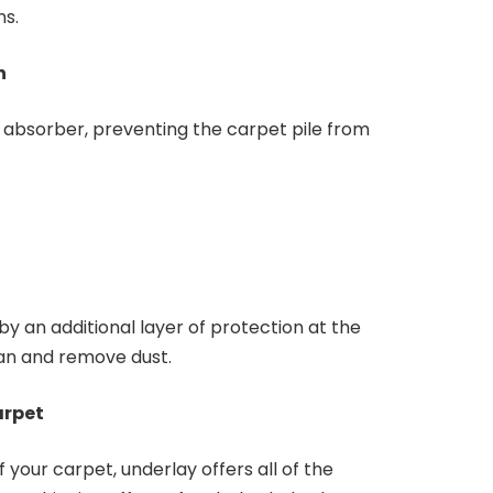
ns.
an
 absorber, preventing the carpet pile from
by an additional layer of protection at the
ean and remove dust.
arpet
of your carpet, underlay offers all of the