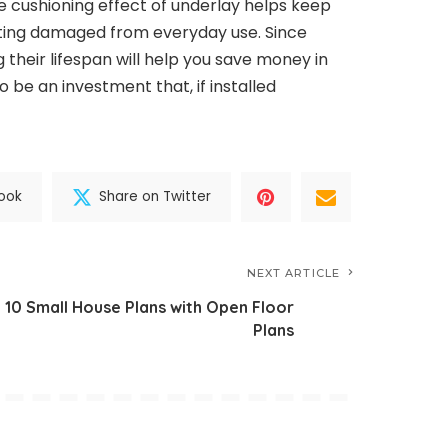
cushioning effect of underlay helps keep
ting damaged from everyday use. Since
 their lifespan will help you save money in
o be an investment that, if installed
ook
Share on Twitter
NEXT ARTICLE
10 Small House Plans with Open Floor
Plans