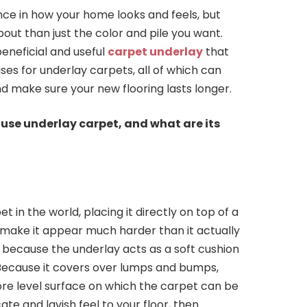
nce in how your home looks and feels, but
out than just the color and pile you want.
eneficial and useful
carpet underlay
that
ses for underlay carpets, all of which can
make sure your new flooring lasts longer.
use underlay carpet, and what are its
t in the world, placing it directly on top of a
l make it appear much harder than it actually
 because the underlay acts as a soft cushion
 Because it covers over lumps and bumps,
ore level surface on which the carpet can be
ate and lavish feel to your floor, then