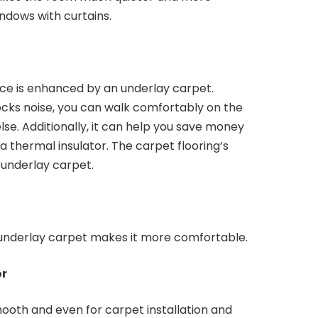
indows with curtains.
ce is enhanced by an underlay carpet.
cks noise, you can walk comfortably on the
lse. Additionally, it can help you save money
 a thermal insulator. The carpet flooring’s
underlay carpet.
 underlay carpet makes it more comfortable.
or
ooth and even for carpet installation and