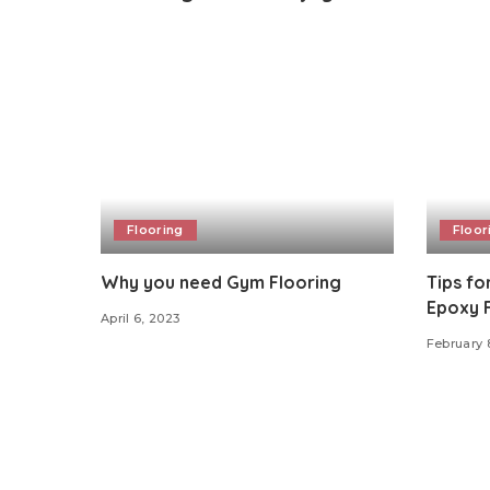
Flooring
Floor
Why you need Gym Flooring
Tips fo
Epoxy 
April 6, 2023
February 