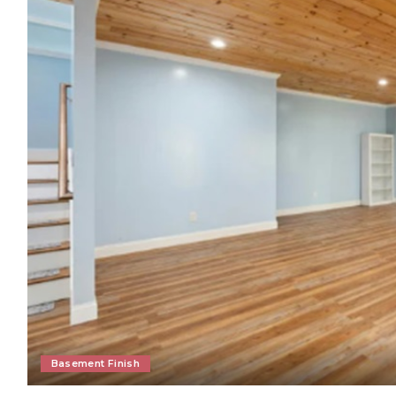
Basement Finish