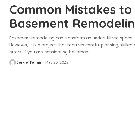
Common Mistakes to 
Basement Remodeli
Basement remodeling can transform an underutilized space in
However, it is a project that requires careful planning, skilled
errors. If you are considering basement
...
Jorge Tolman
May 23, 2025
Posted
by