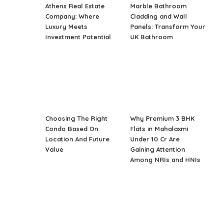
Athens Real Estate
Marble Bathroom
Company: Where
Cladding and Wall
Luxury Meets
Panels: Transform Your
Investment Potential
UK Bathroom
Choosing The Right
Why Premium 3 BHK
Condo Based On
Flats in Mahalaxmi
Location And Future
Under 10 Cr Are
Value
Gaining Attention
Among NRIs and HNIs