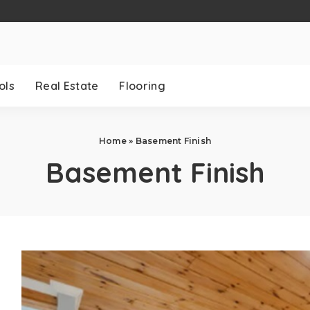
ols
Real Estate
Flooring
Home
»
Basement Finish
Basement Finish