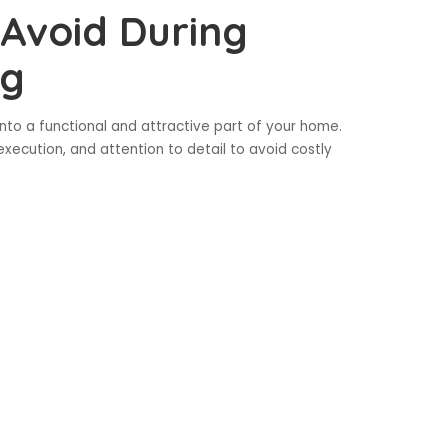
Avoid During
ng
to a functional and attractive part of your home.
 execution, and attention to detail to avoid costly