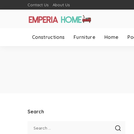
Contact Us
About Us
Constructions
Furniture
Home
Po
Search