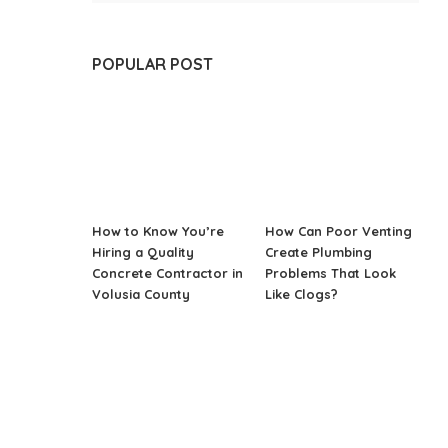
POPULAR POST
How to Know You’re
How Can Poor Venting
Hiring a Quality
Create Plumbing
Concrete Contractor in
Problems That Look
Volusia County
Like Clogs?