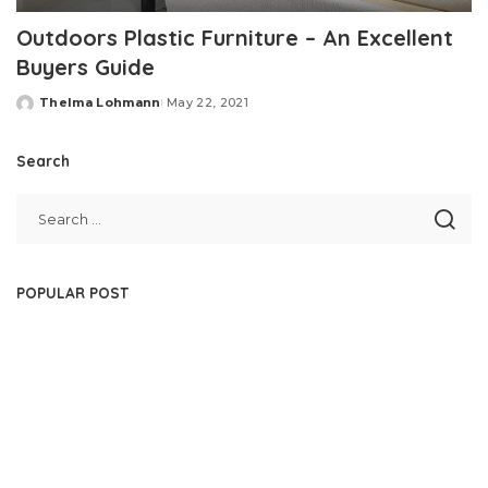
Outdoors Plastic Furniture – An Excellent
Buyers Guide
Thelma Lohmann
May 22, 2021
Posted
by
Search
POPULAR POST