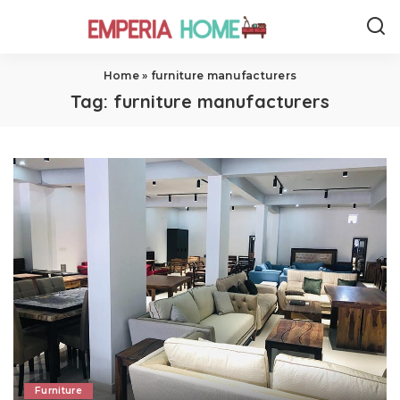
Home
»
furniture manufacturers
Tag:
furniture manufacturers
Furniture