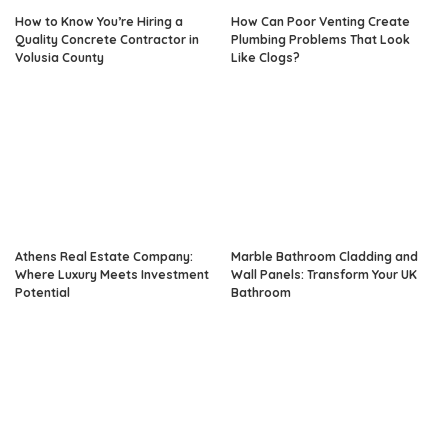
How to Know You’re Hiring a
How Can Poor Venting Create
Quality Concrete Contractor in
Plumbing Problems That Look
Volusia County
Like Clogs?
Athens Real Estate Company:
Marble Bathroom Cladding and
Where Luxury Meets Investment
Wall Panels: Transform Your UK
Potential
Bathroom