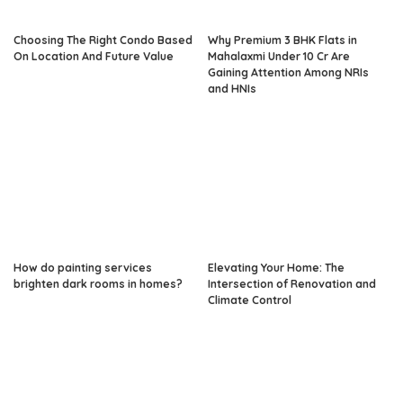
Choosing The Right Condo Based
Why Premium 3 BHK Flats in
On Location And Future Value
Mahalaxmi Under 10 Cr Are
Gaining Attention Among NRIs
and HNIs
How do painting services
Elevating Your Home: The
brighten dark rooms in homes?
Intersection of Renovation and
Climate Control