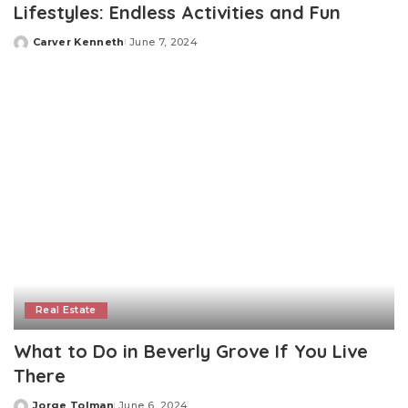
Lifestyles: Endless Activities and Fun
Carver Kenneth
June 7, 2024
Posted
by
Real Estate
What to Do in Beverly Grove If You Live
There
Jorge Tolman
June 6, 2024