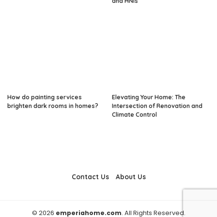
and HNIs
How do painting services
Elevating Your Home: The
brighten dark rooms in homes?
Intersection of Renovation and
Climate Control
Contact Us
About Us
© 2026
emperiahome.com
. All Rights Reserved.