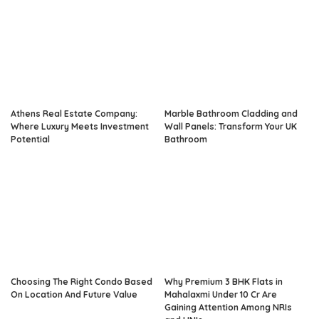
Athens Real Estate Company:
Marble Bathroom Cladding and
Where Luxury Meets Investment
Wall Panels: Transform Your UK
Potential
Bathroom
Choosing The Right Condo Based
Why Premium 3 BHK Flats in
On Location And Future Value
Mahalaxmi Under 10 Cr Are
Gaining Attention Among NRIs