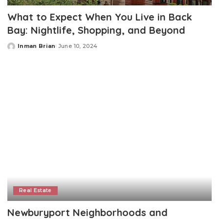
What to Expect When You Live in Back
Bay: Nightlife, Shopping, and Beyond
Inman Brian
June 10, 2024
Posted
by
Real Estate
Newburyport Neighborhoods and