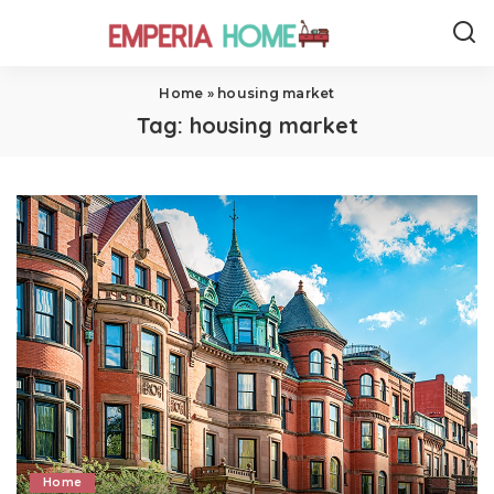
Home
»
housing market
Tag:
housing market
Home