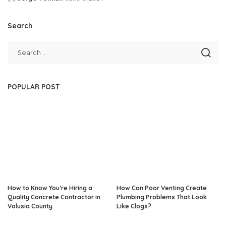
Posted
by
Search
POPULAR POST
How to Know You’re Hiring a
How Can Poor Venting Create
Quality Concrete Contractor in
Plumbing Problems That Look
Volusia County
Like Clogs?