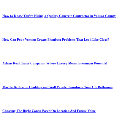
How to Know You’re Hiring a Quality Concrete Contractor in Volusia County
How Can Poor Venting Create Plumbing Problems That Look Like Clogs?
Athens Real Estate Company: Where Luxury Meets Investment Potential
Marble Bathroom Cladding and Wall Panels: Transform Your UK Bathroom
Choosing The Right Condo Based On Location And Future Value