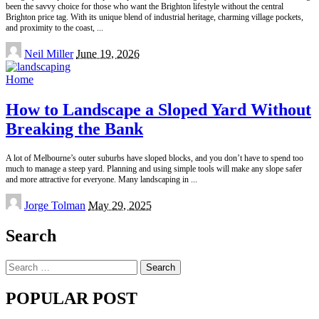
been the savvy choice for those who want the Brighton lifestyle without the central
Brighton price tag. With its unique blend of industrial heritage, charming village pockets,
and proximity to the coast,
...
Posted
Neil Miller
June 19, 2026
by
Home
How to Landscape a Sloped Yard Without
Breaking the Bank
A lot of Melbourne’s outer suburbs have sloped blocks, and you don’t have to spend too
much to manage a steep yard. Planning and using simple tools will make any slope safer
and more attractive for everyone. Many landscaping in
...
Posted
Jorge Tolman
May 29, 2025
by
Search
Search
for:
POPULAR POST