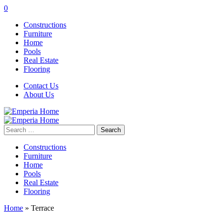
0
Constructions
Furniture
Home
Pools
Real Estate
Flooring
Contact Us
About Us
Search
for:
Constructions
Furniture
Home
Pools
Real Estate
Flooring
Home
»
Terrace