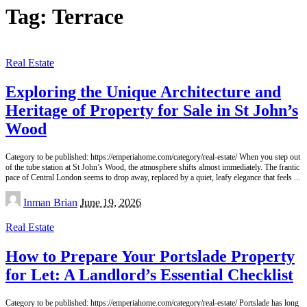
Tag:
Terrace
Real Estate
Exploring the Unique Architecture and
Heritage of Property for Sale in St John’s
Wood
Category to be published: https://emperiahome.com/category/real-estate/ When you step out
of the tube station at St John’s Wood, the atmosphere shifts almost immediately. The frantic
pace of Central London seems to drop away, replaced by a quiet, leafy elegance that feels
...
Posted
Inman Brian
June 19, 2026
by
Real Estate
How to Prepare Your Portslade Property
for Let: A Landlord’s Essential Checklist
Category to be published: https://emperiahome.com/category/real-estate/ Portslade has long