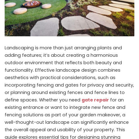
Landscaping is more than just arranging plants and
adding features; it’s about creating a harmonious
outdoor environment that reflects both beauty and
functionality. Effective landscape design combines
aesthetics with practical considerations, such as
incorporating fencing and gates for privacy and security,
or planning around existing fences and fence lines to
define spaces. Whether you need
gate repair
for an
existing entrance or want to integrate new fence and
fencing solutions as part of your garden makeover, a
well-thought-out landscape can significantly enhance
the overall appeal and usability of your property.
This
guide explores essential tips for designing stunning