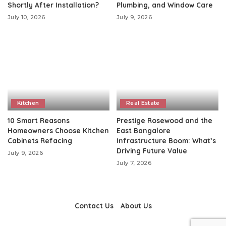
Shortly After Installation?
Plumbing, and Window Care
July 10, 2026
July 9, 2026
Kitchen
Real Estate
10 Smart Reasons
Prestige Rosewood and the
Homeowners Choose Kitchen
East Bangalore
Cabinets Refacing
Infrastructure Boom: What’s
Driving Future Value
July 9, 2026
July 7, 2026
Contact Us
About Us