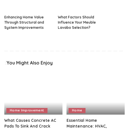
Enhancing Home Value
What Factors Should
Through Structural and
Influence Your Meuble
System Improvements
Lavabo Selection?
You Might Also Enjoy
Home Improvement
Home
What Causes Concrete AC
Essential Home
Pads To Sink And Crack
Maintenance: HVAC,