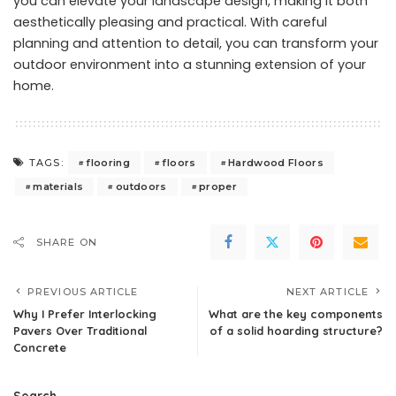
you can elevate your landscape design, making it both
aesthetically pleasing and practical. With careful
planning and attention to detail, you can transform your
outdoor environment into a stunning extension of your
home.
flooring
floors
Hardwood Floors
TAGS:
materials
outdoors
proper
SHARE ON
PREVIOUS ARTICLE
NEXT ARTICLE
Why I Prefer Interlocking
What are the key components
Pavers Over Traditional
of a solid hoarding structure?
Concrete
Search