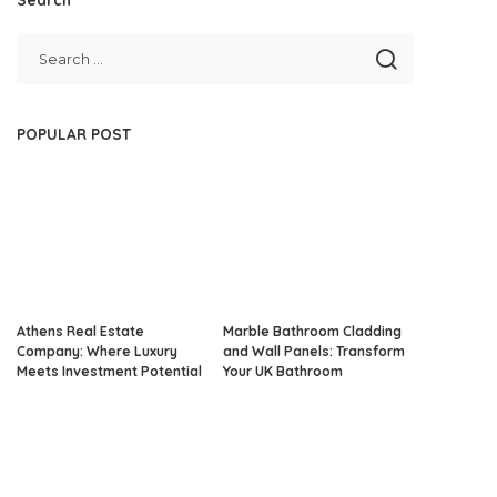
POPULAR POST
Athens Real Estate
Marble Bathroom Cladding
Company: Where Luxury
and Wall Panels: Transform
Meets Investment Potential
Your UK Bathroom