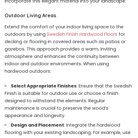
incorporate this elegant material into your landscape:
Outdoor Living Areas
Extend the comfort of your indoor living space to the
outdoors by using
Swedish Finish Hardwood Floors
for
decking or flooring in covered areas such as patios or
gazebos. This approach provides a warm, inviting
atmosphere and enhances the continuity between
indoor and outdoor environments. When using
hardwood outdoors:
Select Appropriate Finishes
: Ensure that the Swedish
Finish is suitable for outdoor use or choose a finish
designed to withstand the elements. Regular
maintenance is crucial to preserve the wood’s
appearance and longevity.
Design and Placement
: Integrate the hardwood
flooring with your existing landscaping. For example, use