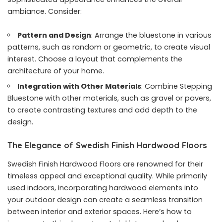
ambiance. Consider:
Pattern and Design
: Arrange the bluestone in various
patterns, such as random or geometric, to create visual
interest. Choose a layout that complements the
architecture of your home.
Integration with Other Materials
: Combine Stepping
Bluestone with other materials, such as gravel or pavers,
to create contrasting textures and add depth to the
design.
The Elegance of Swedish Finish Hardwood Floors
Swedish Finish Hardwood Floors are renowned for their
timeless appeal and exceptional quality. While primarily
used indoors, incorporating hardwood elements into
your outdoor design can create a seamless transition
between interior and exterior spaces. Here’s how to