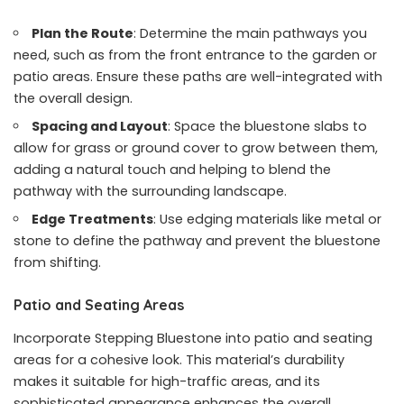
Plan the Route
: Determine the main pathways you
need, such as from the front entrance to the garden or
patio areas. Ensure these paths are well-integrated with
the overall design.
Spacing and Layout
: Space the bluestone slabs to
allow for grass or ground cover to grow between them,
adding a natural touch and helping to blend the
pathway with the surrounding landscape.
Edge Treatments
: Use edging materials like metal or
stone to define the pathway and prevent the bluestone
from shifting.
Patio and Seating Areas
Incorporate Stepping Bluestone into patio and seating
areas for a cohesive look. This material’s durability
makes it suitable for high-traffic areas, and its
sophisticated appearance enhances the overall