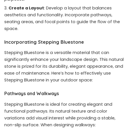
Create a Layout
: Develop a layout that balances
aesthetics and functionality. Incorporate pathways,
seating areas, and focal points to guide the flow of the
space.
Incorporating Stepping Bluestone
Stepping Bluestone is a versatile material that can
significantly enhance your landscape design. This natural
stone is prized for its durability, elegant appearance, and
ease of maintenance. Here’s how to effectively use
Stepping Bluestone in your outdoor space:
Pathways and Walkways
Stepping Bluestone is ideal for creating elegant and
functional pathways. Its natural texture and color
variations add visual interest while providing a stable,
non-slip surface. When designing walkways: