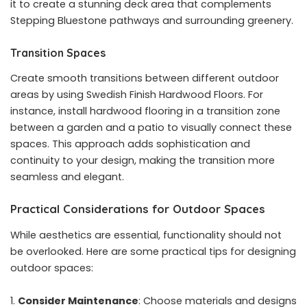
it to create a stunning deck area that complements
Stepping Bluestone pathways and surrounding greenery.
Transition Spaces
Create smooth transitions between different outdoor
areas by using Swedish Finish Hardwood Floors. For
instance, install hardwood flooring in a transition zone
between a garden and a patio to visually connect these
spaces. This approach adds sophistication and
continuity to your design, making the transition more
seamless and elegant.
Practical Considerations for Outdoor Spaces
While aesthetics are essential, functionality should not
be overlooked. Here are some practical tips for designing
outdoor spaces:
Consider Maintenance
: Choose materials and designs