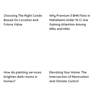
Choosing The Right Condo
Why Premium 3 BHK Flats in
Based On Location And
Mahalaxmi Under 10 Cr Are
Future Value
Gaining Attention Among
NRIs and HNIs
How do painting services
Elevating Your Home: The
brighten dark rooms in
Intersection of Renovation
homes?
and Climate Control