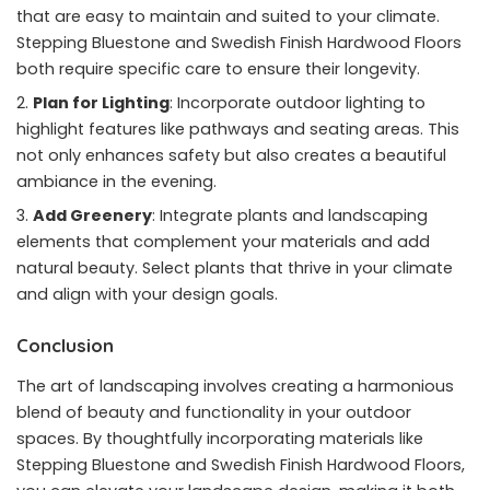
that are easy to maintain and suited to your climate.
Stepping Bluestone and Swedish Finish Hardwood Floors
both require specific care to ensure their longevity.
Plan for Lighting
: Incorporate outdoor lighting to
highlight features like pathways and seating areas. This
not only enhances safety but also creates a beautiful
ambiance in the evening.
Add Greenery
: Integrate plants and landscaping
elements that complement your materials and add
natural beauty. Select plants that thrive in your climate
and align with your design goals.
Conclusion
The art of landscaping involves creating a harmonious
blend of beauty and functionality in your outdoor
spaces. By thoughtfully incorporating materials like
Stepping Bluestone and Swedish Finish Hardwood Floors,