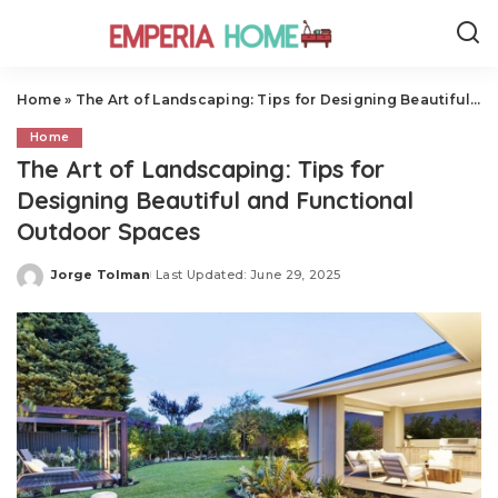
Home
»
The Art of Landscaping: Tips for Designing Beautiful and Functional Outdoor Spaces
Home
The Art of Landscaping: Tips for
Designing Beautiful and Functional
Outdoor Spaces
Jorge Tolman
Last Updated: June 29, 2025
Posted
by