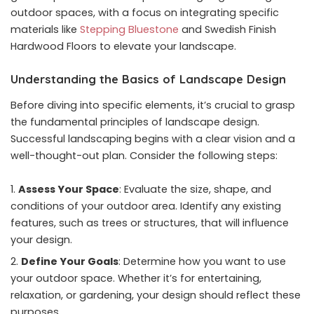
outdoor spaces, with a focus on integrating specific
materials like
Stepping Bluestone
and Swedish Finish
Hardwood Floors to elevate your landscape.
Understanding the Basics of Landscape Design
Before diving into specific elements, it’s crucial to grasp
the fundamental principles of landscape design.
Successful landscaping begins with a clear vision and a
well-thought-out plan. Consider the following steps:
Assess Your Space
: Evaluate the size, shape, and
conditions of your outdoor area. Identify any existing
features, such as trees or structures, that will influence
your design.
Define Your Goals
: Determine how you want to use
your outdoor space. Whether it’s for entertaining,
relaxation, or gardening, your design should reflect these
purposes.