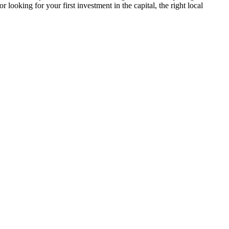
looking for your first investment in the capital, the right local