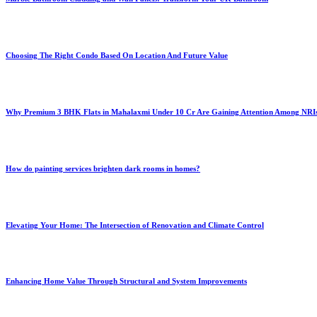
Choosing The Right Condo Based On Location And Future Value
Why Premium 3 BHK Flats in Mahalaxmi Under 10 Cr Are Gaining Attention Among NRI
How do painting services brighten dark rooms in homes?
Elevating Your Home: The Intersection of Renovation and Climate Control
Enhancing Home Value Through Structural and System Improvements