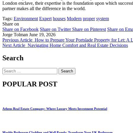
London enclave, their expertise is the foundation upon which successful
partner makes all the difference in the world.
Tags:
Environment
Expert
houses
Modern
proper
system
Share on
Share on Facebook
Share on Twitter
Share on Pinterest
Share on Ema
Jorge Tolman
June 19, 2026
Previous Article
How to Prepare Your Portslade Property for Let: A L
Next Article
Navigating Home Comfort and Real Estate Decisions
Search
Search
for:
POPULAR POST
Athens Real Estate Company: Where Luxury Meets Investment Potential
Marble Bathroom Cladding and Wall Panels: Transform Your UK Bathroom