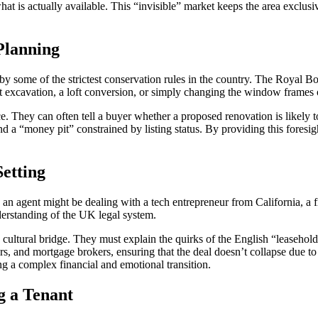
hat is actually available. This “invisible” market keeps the area exclusi
Planning
ed by some of the strictest conservation rules in the country. The Roya
t excavation, a loft conversion, or simply changing the window frames 
ice. They can often tell a buyer whether a proposed renovation is likely to
 a “money pit” constrained by listing status. By providing this foresigh
etting
 an agent might be dealing with a tech entrepreneur from California, a f
understanding of the UK legal system.
d a cultural bridge. They must explain the quirks of the English “leaseho
, and mortgage brokers, ensuring that the deal doesn’t collapse due to
ng a complex financial and emotional transition.
g a Tenant