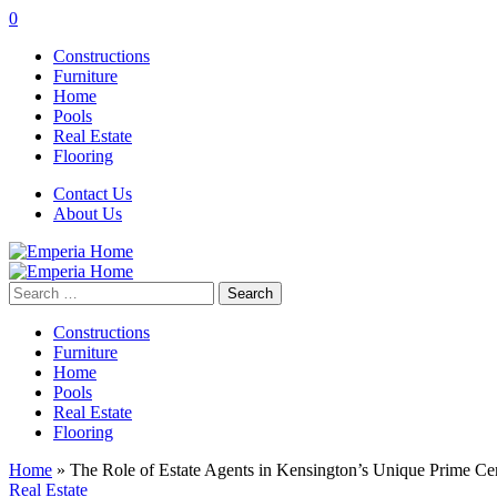
0
Constructions
Furniture
Home
Pools
Real Estate
Flooring
Contact Us
About Us
Search
for:
Constructions
Furniture
Home
Pools
Real Estate
Flooring
Home
»
The Role of Estate Agents in Kensington’s Unique Prime C
Real Estate