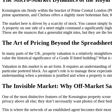
Kensington sits firmly within the bracket of Prime Central London (PC
prime apartments, and Chelsea offers a slightly more bohemian flair, Ke
The market here is driven by a scarcity of stock. You cannot simply b
A property on one side of a street might command a significantly high
These are the nuances that a generalist might miss, but they are the br
The Art of Pricing Beyond the Spreadshee
In many parts of the UK, property valuation is a relatively straightfo
value the historical significance of a Grade II listed building? What is
Valuation in this market is an art form. It requires an understanding o
particular portered block. An agent’s role is to manage these expectatio
understanding when a premium is justified and when a property is sim
The Invisible Market: Why Off-Market Sa
One of the most distinctive features of the Kensington property scene
privacy above all else; they don’t necessarily want photos of their be
This is where the network of an established agent becomes their most 