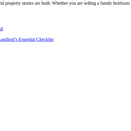
 property stories are built. Whether you are selling a family heirloom or 
il
andlord’s Essential Checklist