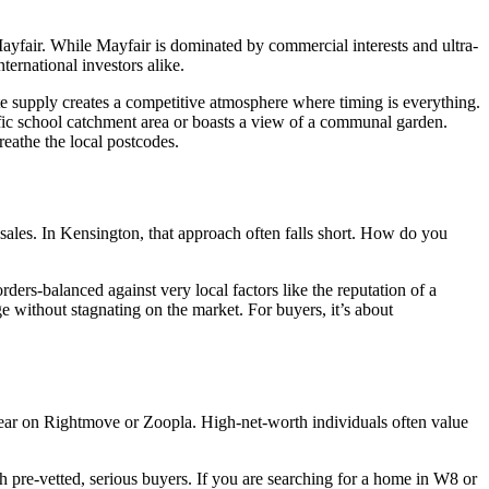
Mayfair. While Mayfair is dominated by commercial interests and ultra-
ternational investors alike.
te supply creates a competitive atmosphere where timing is everything.
ific school catchment area or boasts a view of a communal garden.
reathe the local postcodes.
 sales. In Kensington, that approach often falls short. How do you
ders-balanced against very local factors like the reputation of a
ige without stagnating on the market. For buyers, it’s about
ppear on Rightmove or Zoopla. High-net-worth individuals often value
h pre-vetted, serious buyers. If you are searching for a home in W8 or