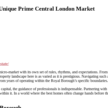
s Unique Prime Central London Market
state/
cro-market with its own set of rules, rhythms, and expectations. From t
erty landscape here is as varied as it is prestigious. Navigating such 
 from years of operating within the Royal Borough’s specific boundaries.
e capital, the guidance of professionals is indispensable. Partnering with
 within it. In a world where the best homes often change hands before t
 Borough