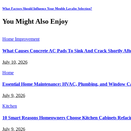
What Factors Should Influence Your Meuble Lavabo Selection?
You Might Also Enjoy
Home Improvement
What Causes Concrete AC Pads To Sink And Crack Shortly After
July 10, 2026
Home
Essential Home Maintenance: HVAC, Plumbing, and Window C
July 9, 2026
Kitchen
10 Smart Reasons Homeowners Choose Kitchen Cabinets Refaci
July 9, 2026