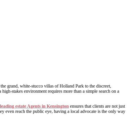
he grand, white-stucco villas of Holland Park to the discreet,
a high-stakes environment requires more than a simple search on a
leading estate Agents in Kensington
ensures that clients are not just
hey even reach the public eye, having a local advocate is the only way