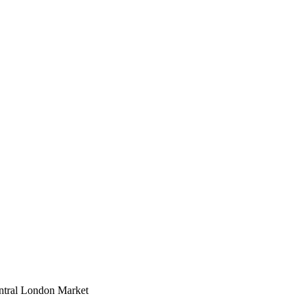
entral London Market