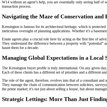
W14 without an agent’s help, you are essentially only seeing half of w
transaction process.
Navigating the Maze of Conservation and 
Kensington is famous for its architectural heritage, which is protect
meticulous oversight of planning applications. Whether it’s a basemen
Estate agents play a crucial role here by acting as the first line of adv
They understand the difference between a property with “potential” and
haunt them for a decade.
Managing Global Expectations in a Local S
The Kensington buyer profile is truly international. On any given day,
Each of these clients has a different set of priorities and a different 
The role of the agent, therefore, evolves into that of a consultant an
They manage the chain of communication between solicitors, surveyors
the prime market; it’s not just about selling a house, but about managi
Strategic Lettings: More Than Just Findin