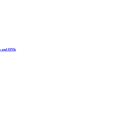
s and HNIs