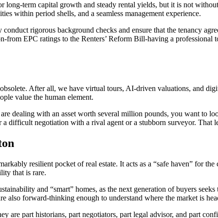
 long-term capital growth and steady rental yields, but it is not without 
ties within period shells, and a seamless management experience.
hey conduct rigorous background checks and ensure that the tenancy agree
n-from EPC ratings to the Renters’ Reform Bill-having a professional to
s obsolete. After all, we have virtual tours, AI-driven valuations, and d
ople value the human element.
you are dealing with an asset worth several million pounds, you want to l
ifficult negotiation with a rival agent or a stubborn surveyor. That l
ton
ably resilient pocket of real estate. It acts as a “safe haven” for the 
ty that is rare.
ustainability and “smart” homes, as the next generation of buyers seeks t
t are also forward-thinking enough to understand where the market is hea
ey are part historians, part negotiators, part legal advisor, and part co