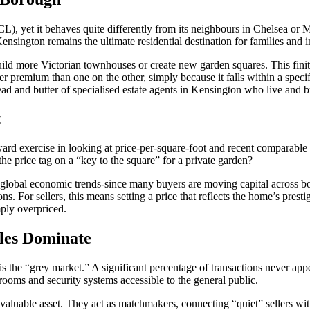
L), yet it behaves quite differently from its neighbours in Chelsea or 
nsington remains the ultimate residential destination for families and in
uild more Victorian townhouses or create new garden squares. This fini
er premium than one on the other, simply because it falls within a spec
ead and butter of specialised estate agents in Kensington who live and b
t
rward exercise in looking at price-per-square-foot and recent comparable
 the price tag on a “key to the square” for a private garden?
f global economic trends-since many buyers are moving capital across bor
ns. For sellers, this means setting a price that reflects the home’s prest
ply overpriced.
les Dominate
 is the “grey market.” A significant percentage of transactions never a
drooms and security systems accessible to the general public.
valuable asset. They act as matchmakers, connecting “quiet” sellers wit