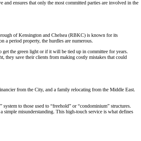
ve and ensures that only the most committed parties are involved in the
l Borough of Kensington and Chelsea (RBKC) is known for its
on a period property, the hurdles are numerous.
 get the green light or if it will be tied up in committee for years.
t, they save their clients from making costly mistakes that could
inancier from the City, and a family relocating from the Middle East.
ld” system to those used to “freehold” or “condominium” structures.
 a simple misunderstanding. This high-touch service is what defines