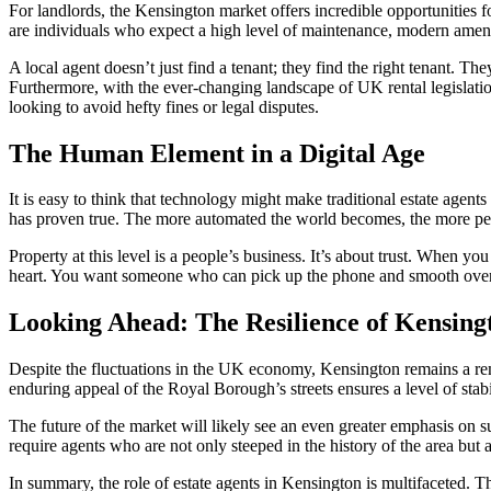
For landlords, the Kensington market offers incredible opportunities for
are individuals who expect a high level of maintenance, modern ameni
A local agent doesn’t just find a tenant; they find the right tenant. T
Furthermore, with the ever-changing landscape of UK rental legislatio
looking to avoid hefty fines or legal disputes.
The Human Element in a Digital Age
It is easy to think that technology might make traditional estate agent
has proven true. The more automated the world becomes, the more pe
Property at this level is a people’s business. It’s about trust. When 
heart. You want someone who can pick up the phone and smooth over a d
Looking Ahead: The Resilience of Kensing
Despite the fluctuations in the UK economy, Kensington remains a remark
enduring appeal of the Royal Borough’s streets ensures a level of stabili
The future of the market will likely see an even greater emphasis on s
require agents who are not only steeped in the history of the area bu
In summary, the role of estate agents in Kensington is multifaceted. Th