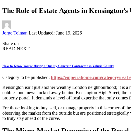
The Role of Estate Agents in Kensington’
Posted
Jorge Tolman
Last Updated: June 19, 2026
by
Share on
READ NEXT
How to Know You’re Hiring a Quality Concrete Contractor in Volusia County
Category to be published:
https://emperiahome.com/category/real-e
Kensington isn’t just another wealthy London neighbourhood; it is a mi
cobblestone mews tucked away behind Kensington High Street, the prop
property portal. It demands a level of local expertise that only comes
For those looking to buy, sell, or manage property in this corner of th
observing the market from the outside but are positioned strategically
to truly stay ahead of the curve.
The Micro-Market Dynamics of the Royal