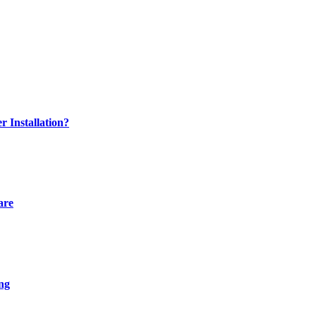
 Installation?
are
ng