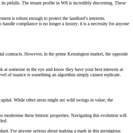
its pitfalls. The tenant profile in W8 is incredibly discerning. These
ment is robust enough to protect the landlord’s interests.
 handle compliance is no longer a luxury; it is a necessity for anyone
igital contracts. However, in the prime Kensington market, the opposite
ook at someone in the eye and know they have your best interests at
evel of nuance is something an algorithm simply cannot replicate.
capital. While other areas might see wild swings in value, the
o modernise these historic properties. Navigating this evolution will
ded.
nfidant. For anyone serious about making a mark in this prestigious