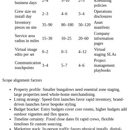
2–4
5–10
2–5
scheduling
business days
policies
Crew size on
Operations
2–3
4–6
3–4
install day
disclosures
Inventory
Asset
35–90
80–180
50–120
pieces on site
manifests
Company
Service area
15–30
10–25
20–60
information
radius in miles
pages
Virtual image
Virtual
0–2
0–5
4–12
edits per set
staging SLAs
Project
Communication
3–4
5–7
4–6
management
touchpoints
playbooks
Scope alignment factors
Property profile: Smaller bungalows need essential zone staging,
large properties need whole-home merchandising.
Listing strategy: Speed-first launches favor rapid inventory, brand-
driven launches favor bespoke styling.
Budget bracket: Entry budgets cover core rooms, higher budgets add
outdoor vignettes and flex spaces.
Timeline certainty: Fixed close dates fit rapid crews, flexible
timelines fit custom sourcing.
Marketing stack: In-person traffic favors physical installs, digital-