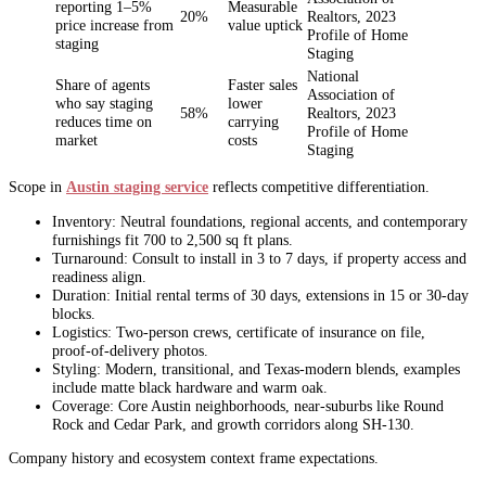
reporting 1–5%
Measurable
20%
Realtors, 2023
price increase from
value uptick
Profile of Home
staging
Staging
National
Share of agents
Faster sales
Association of
who say staging
lower
58%
Realtors, 2023
reduces time on
carrying
Profile of Home
market
costs
Staging
Scope in
Austin staging service
reflects competitive differentiation.
Inventory: Neutral foundations, regional accents, and contemporary
furnishings fit 700 to 2,500 sq ft plans.
Turnaround: Consult to install in 3 to 7 days, if property access and
readiness align.
Duration: Initial rental terms of 30 days, extensions in 15 or 30‑day
blocks.
Logistics: Two‑person crews, certificate of insurance on file,
proof‑of‑delivery photos.
Styling: Modern, transitional, and Texas‑modern blends, examples
include matte black hardware and warm oak.
Coverage: Core Austin neighborhoods, near‑suburbs like Round
Rock and Cedar Park, and growth corridors along SH‑130.
Company history and ecosystem context frame expectations.