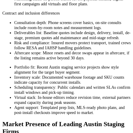
first campaigns add virtuals and floor plans.
Contract and inclusion differences
Consultation depth: Phone screens cover basics, on-site consults
include room-by-room notes and measurement logs.
Deliverables list: Baseline quotes include design, delivery, install, de-
stage, premium quotes add maintenance and mid-stage refresh.
Risk and compliance: Insured movers protect transport, trained crews
follow RESA and IAHSP handling guidelines.
Aftercare scope: Minor resets and decor swaps appear in aftercare, if
the listing remains active beyond 30 days.
Portfolio fit: Recent Austin staging service projects show style
alignment for the target buyer segment.
Inventory scale: Documented warehouse footage and SKU counts
indicate capacity for concurrent installs.
Scheduling transparency: Public calendars and written SLAs confirm
install windows and pick-up timing.
Virtual stack: In-house editors reduce revision time, external partners
expand capacity during peak seasons.
Agent support: Templated prep lists, MLS-ready photo plans, and
post-install checkouts improve speed to market.
Market Presence of Leading Austin Staging
Firms