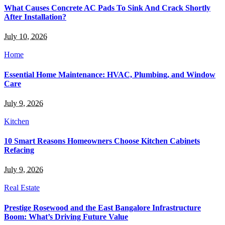
What Causes Concrete AC Pads To Sink And Crack Shortly
After Installation?
July 10, 2026
Home
Essential Home Maintenance: HVAC, Plumbing, and Window
Care
July 9, 2026
Kitchen
10 Smart Reasons Homeowners Choose Kitchen Cabinets
Refacing
July 9, 2026
Real Estate
Prestige Rosewood and the East Bangalore Infrastructure
Boom: What’s Driving Future Value