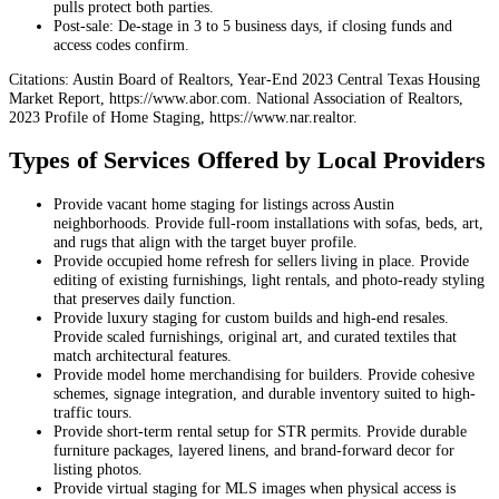
pulls protect both parties.
Post‑sale: De‑stage in 3 to 5 business days, if closing funds and
access codes confirm.
Citations: Austin Board of Realtors, Year-End 2023 Central Texas Housing
Market Report, https://www.abor.com. National Association of Realtors,
2023 Profile of Home Staging, https://www.nar.realtor.
Types of Services Offered by Local Providers
Provide vacant home staging for listings across Austin
neighborhoods. Provide full-room installations with sofas, beds, art,
and rugs that align with the target buyer profile.
Provide occupied home refresh for sellers living in place. Provide
editing of existing furnishings, light rentals, and photo-ready styling
that preserves daily function.
Provide luxury staging for custom builds and high-end resales.
Provide scaled furnishings, original art, and curated textiles that
match architectural features.
Provide model home merchandising for builders. Provide cohesive
schemes, signage integration, and durable inventory suited to high-
traffic tours.
Provide short-term rental setup for STR permits. Provide durable
furniture packages, layered linens, and brand-forward decor for
listing photos.
Provide virtual staging for MLS images when physical access is