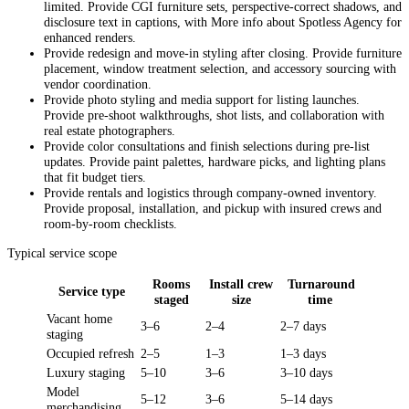
limited. Provide CGI furniture sets, perspective-correct shadows, and
disclosure text in captions, with More info about Spotless Agency for
enhanced renders.
Provide redesign and move-in styling after closing. Provide furniture
placement, window treatment selection, and accessory sourcing with
vendor coordination.
Provide photo styling and media support for listing launches.
Provide pre-shoot walkthroughs, shot lists, and collaboration with
real estate photographers.
Provide color consultations and finish selections during pre-list
updates. Provide paint palettes, hardware picks, and lighting plans
that fit budget tiers.
Provide rentals and logistics through company-owned inventory.
Provide proposal, installation, and pickup with insured crews and
room-by-room checklists.
Typical service scope
Rooms
Install crew
Turnaround
Service type
staged
size
time
Vacant home
3–6
2–4
2–7 days
staging
Occupied refresh
2–5
1–3
1–3 days
Luxury staging
5–10
3–6
3–10 days
Model
5–12
3–6
5–14 days
merchandising