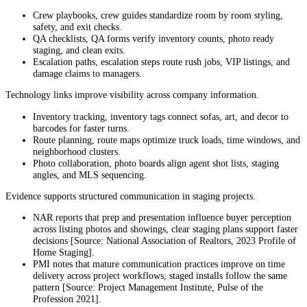
Crew playbooks, crew guides standardize room by room styling,
safety, and exit checks.
QA checklists, QA forms verify inventory counts, photo ready
staging, and clean exits.
Escalation paths, escalation steps route rush jobs, VIP listings, and
damage claims to managers.
Technology links improve visibility across company information.
Inventory tracking, inventory tags connect sofas, art, and decor to
barcodes for faster turns.
Route planning, route maps optimize truck loads, time windows, and
neighborhood clusters.
Photo collaboration, photo boards align agent shot lists, staging
angles, and MLS sequencing.
Evidence supports structured communication in staging projects.
NAR reports that prep and presentation influence buyer perception
across listing photos and showings, clear staging plans support faster
decisions [Source: National Association of Realtors, 2023 Profile of
Home Staging].
PMI notes that mature communication practices improve on time
delivery across project workflows, staged installs follow the same
pattern [Source: Project Management Institute, Pulse of the
Profession 2021].