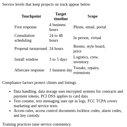
Service levels that keep projects on track appear below.
Target
Touchpoint
Scope
timeline
4 business
First response
Phone, email, portal
hours
Consultation
24 to 48
In person, virtual
scheduling
hours
Rooms, style board,
Proposal turnaround
24 hours
price
Logistics, crew,
Install window
3 to 5 days
inventory
Tweaks, repairs,
Aftercare response
1 business day
extensions
Compliance factors protect clients and listings.
Data handling, data storage uses encrypted systems for contracts and
payment tokens, PCI DSS applies to card data.
Text consent, text messaging uses opt in logs, FCC TCPA covers
marketing and service texts.
Access rules, access control documents lockbox codes, alarm codes,
and key custody.
Training practices raise service consistency.