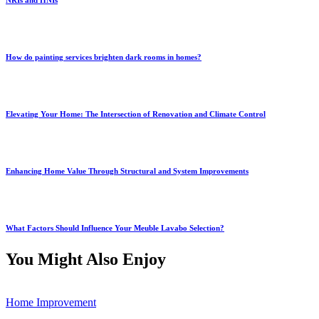
NRIs and HNIs
How do painting services brighten dark rooms in homes?
Elevating Your Home: The Intersection of Renovation and Climate Control
Enhancing Home Value Through Structural and System Improvements
What Factors Should Influence Your Meuble Lavabo Selection?
You Might Also Enjoy
Home Improvement