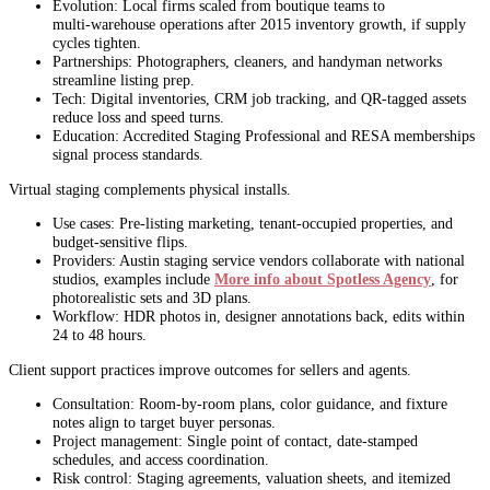
Evolution: Local firms scaled from boutique teams to
multi‑warehouse operations after 2015 inventory growth, if supply
cycles tighten.
Partnerships: Photographers, cleaners, and handyman networks
streamline listing prep.
Tech: Digital inventories, CRM job tracking, and QR‑tagged assets
reduce loss and speed turns.
Education: Accredited Staging Professional and RESA memberships
signal process standards.
Virtual staging complements physical installs.
Use cases: Pre‑listing marketing, tenant‑occupied properties, and
budget‑sensitive flips.
Providers: Austin staging service vendors collaborate with national
studios, examples include
More info about Spotless Agency
, for
photorealistic sets and 3D plans.
Workflow: HDR photos in, designer annotations back, edits within
24 to 48 hours.
Client support practices improve outcomes for sellers and agents.
Consultation: Room‑by‑room plans, color guidance, and fixture
notes align to target buyer personas.
Project management: Single point of contact, date‑stamped
schedules, and access coordination.
Risk control: Staging agreements, valuation sheets, and itemized