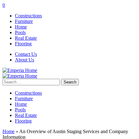
0
Constructions
Furniture
Home
Pools
Real Estate
Flooring
Contact Us
About Us
Search
for:
Constructions
Furniture
Home
Pools
Real Estate
Flooring
Home
»
An Overview of Austin Staging Services and Company
Information