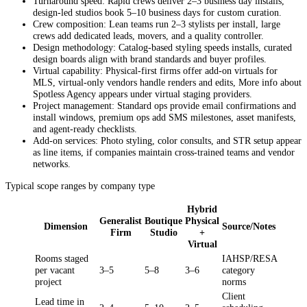
Turnaround speed: Rapid crews deliver 2–3 business day installs,
design-led studios book 5–10 business days for custom curation.
Crew composition: Lean teams run 2–3 stylists per install, large
crews add dedicated leads, movers, and a quality controller.
Design methodology: Catalog-based styling speeds installs, curated
design boards align with brand standards and buyer profiles.
Virtual capability: Physical-first firms offer add-on virtuals for
MLS, virtual-only vendors handle renders and edits, More info about
Spotless Agency appears under virtual staging providers.
Project management: Standard ops provide email confirmations and
install windows, premium ops add SMS milestones, asset manifests,
and agent-ready checklists.
Add-on services: Photo styling, color consults, and STR setup appear
as line items, if companies maintain cross-trained teams and vendor
networks.
Typical scope ranges by company type
Hybrid
Generalist
Boutique
Physical
Dimension
Source/Notes
Firm
Studio
+
Virtual
Rooms staged
IAHSP/RESA
per vacant
3–5
5–8
3–6
category
project
norms
Client
Lead time in