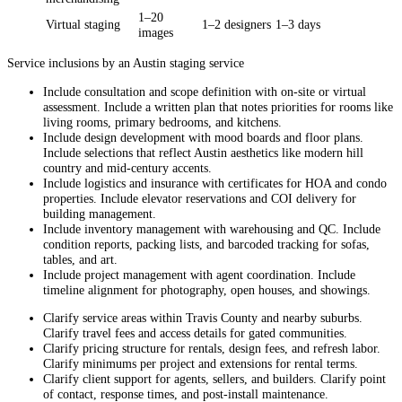
1–20
Virtual staging
1–2 designers
1–3 days
images
Service inclusions by an Austin staging service
Include consultation and scope definition with on-site or virtual
assessment. Include a written plan that notes priorities for rooms like
living rooms, primary bedrooms, and kitchens.
Include design development with mood boards and floor plans.
Include selections that reflect Austin aesthetics like modern hill
country and mid-century accents.
Include logistics and insurance with certificates for HOA and condo
properties. Include elevator reservations and COI delivery for
building management.
Include inventory management with warehousing and QC. Include
condition reports, packing lists, and barcoded tracking for sofas,
tables, and art.
Include project management with agent coordination. Include
timeline alignment for photography, open houses, and showings.
Clarify service areas within Travis County and nearby suburbs.
Clarify travel fees and access details for gated communities.
Clarify pricing structure for rentals, design fees, and refresh labor.
Clarify minimums per project and extensions for rental terms.
Clarify client support for agents, sellers, and builders. Clarify point
of contact, response times, and post-install maintenance.