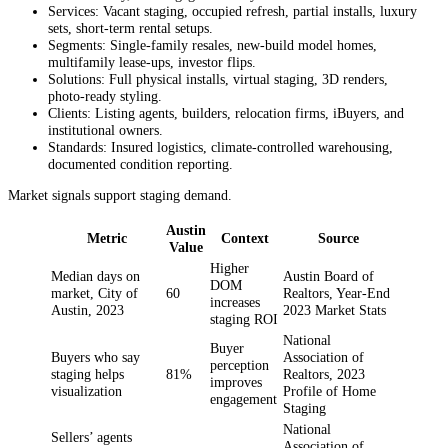
Services: Vacant staging, occupied refresh, partial installs, luxury
sets, short‑term rental setups.
Segments: Single‑family resales, new‑build model homes,
multifamily lease‑ups, investor flips.
Solutions: Full physical installs, virtual staging, 3D renders,
photo‑ready styling.
Clients: Listing agents, builders, relocation firms, iBuyers, and
institutional owners.
Standards: Insured logistics, climate‑controlled warehousing,
documented condition reporting.
Market signals support staging demand.
Austin
Metric
Context
Source
Value
Higher
Median days on
Austin Board of
DOM
market, City of
60
Realtors, Year-End
increases
Austin, 2023
2023 Market Stats
staging ROI
National
Buyer
Buyers who say
Association of
perception
staging helps
81%
Realtors, 2023
improves
visualization
Profile of Home
engagement
Staging
National
Sellers’ agents
Association of