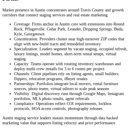
Market presence in Austin concentrates around Travis County and growth
corridors that connect staging services and real estate marketing.
Coverage: Firms anchor in Austin core with extensions into Round
Rock, Pflugerville, Cedar Park, Leander, Dripping Springs, Buda,
Kyle, Georgetown
Concentration: Providers cluster near high-turnover ZIP codes that
align with new-build tracts and remodeled inventory
Specialization: Leaders segment by vacant staging, occupied refresh,
luxury listings, model homes, short-term rental setups, virtual
staging
Capacity: Teams operate with rotating inventory warehouses and
deploy multi-crew installs for 3 to 6 rooms per project
Channels: Client pipelines rely on listing agents, small builders,
flippers, relocation programs, iBuyer resales
Partnerships: Portfolios integrate local movers, rental furniture
sources, photo teams, virtual editors to scale peak seasons
Visibility: Digital discovery runs through Google Maps, Instagram
portfolios, MLS photo results, agent referrals
Compliance: Operations reflect COI requirements, lockbox
protocols, HOA access controls, photography releases
Austin staging service leaders sustain momentum through data backed
marketing value that supports listing velocity and price performance.