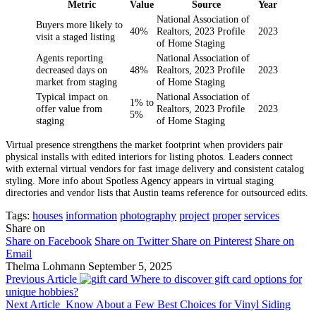
Metric
Value
Source
Year
National Association of
Buyers more likely to
40%
Realtors, 2023 Profile
2023
visit a staged listing
of Home Staging
Agents reporting
National Association of
decreased days on
48%
Realtors, 2023 Profile
2023
market from staging
of Home Staging
Typical impact on
National Association of
1% to
offer value from
Realtors, 2023 Profile
2023
5%
staging
of Home Staging
Virtual presence strengthens the market footprint when providers pair
physical installs with edited interiors for listing photos. Leaders connect
with external virtual vendors for fast image delivery and consistent catalog
styling. More info about Spotless Agency appears in virtual staging
directories and vendor lists that Austin teams reference for outsourced edits.
Tags:
houses
information
photography
project
proper
services
Share on
Share on Facebook
Share on Twitter
Share on Pinterest
Share on
Email
Thelma Lohmann
September 5, 2025
Previous Article
Where to discover gift card options for
unique hobbies?
Next Article
Know About a Few Best Choices for Vinyl Siding