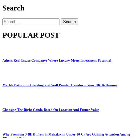
Search
Search
for:
POPULAR POST
Athens Real Estate Company: Where Luxury Meets Investment Potential
Marble Bathroom Cladding and Wall Panels: Transform Your UK Bathroom
Choosing The Right Condo Based On Location And Future Value
Why Premium 3 BHK Flats in Mahalaxmi Under 10 Cr Are Gaining Attention Among