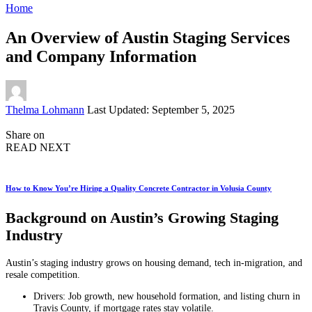
Home
An Overview of Austin Staging Services
and Company Information
Posted
Thelma Lohmann
Last Updated: September 5, 2025
by
Share on
READ NEXT
How to Know You’re Hiring a Quality Concrete Contractor in Volusia County
Background on Austin’s Growing Staging
Industry
Austin’s staging industry grows on housing demand, tech in‑migration, and
resale competition.
Drivers: Job growth, new household formation, and listing churn in
Travis County, if mortgage rates stay volatile.