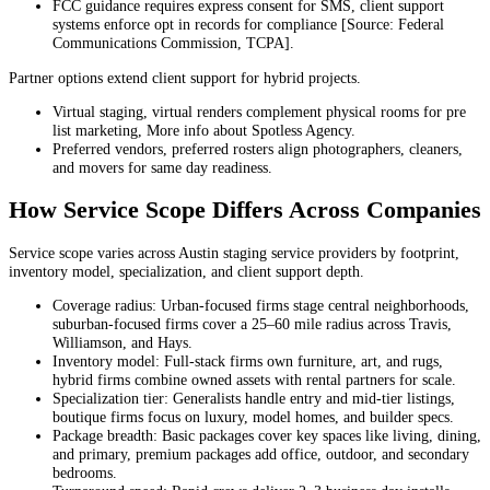
FCC guidance requires express consent for SMS, client support
systems enforce opt in records for compliance [Source: Federal
Communications Commission, TCPA].
Partner options extend client support for hybrid projects.
Virtual staging, virtual renders complement physical rooms for pre
list marketing, More info about Spotless Agency.
Preferred vendors, preferred rosters align photographers, cleaners,
and movers for same day readiness.
How Service Scope Differs Across Companies
Service scope varies across Austin staging service providers by footprint,
inventory model, specialization, and client support depth.
Coverage radius: Urban-focused firms stage central neighborhoods,
suburban-focused firms cover a 25–60 mile radius across Travis,
Williamson, and Hays.
Inventory model: Full-stack firms own furniture, art, and rugs,
hybrid firms combine owned assets with rental partners for scale.
Specialization tier: Generalists handle entry and mid-tier listings,
boutique firms focus on luxury, model homes, and builder specs.
Package breadth: Basic packages cover key spaces like living, dining,
and primary, premium packages add office, outdoor, and secondary
bedrooms.