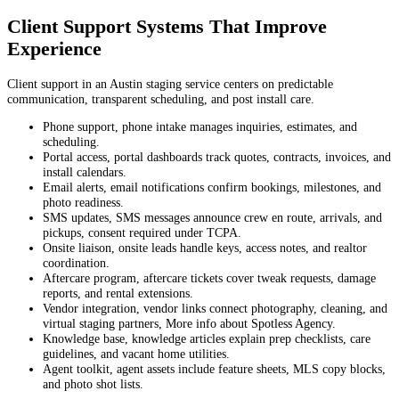
Client Support Systems That Improve
Experience
Client support in an Austin staging service centers on predictable
communication, transparent scheduling, and post install care.
Phone support, phone intake manages inquiries, estimates, and
scheduling.
Portal access, portal dashboards track quotes, contracts, invoices, and
install calendars.
Email alerts, email notifications confirm bookings, milestones, and
photo readiness.
SMS updates, SMS messages announce crew en route, arrivals, and
pickups, consent required under TCPA.
Onsite liaison, onsite leads handle keys, access notes, and realtor
coordination.
Aftercare program, aftercare tickets cover tweak requests, damage
reports, and rental extensions.
Vendor integration, vendor links connect photography, cleaning, and
virtual staging partners, More info about Spotless Agency.
Knowledge base, knowledge articles explain prep checklists, care
guidelines, and vacant home utilities.
Agent toolkit, agent assets include feature sheets, MLS copy blocks,
and photo shot lists.