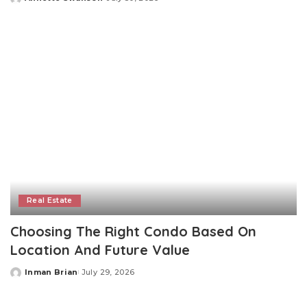
Posted
by
Real Estate
Choosing The Right Condo Based On
Location And Future Value
Inman Brian
July 29, 2026
Posted
by