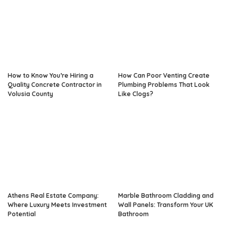
How to Know You’re Hiring a
How Can Poor Venting Create
Quality Concrete Contractor in
Plumbing Problems That Look
Volusia County
Like Clogs?
Athens Real Estate Company:
Marble Bathroom Cladding and
Where Luxury Meets Investment
Wall Panels: Transform Your UK
Potential
Bathroom