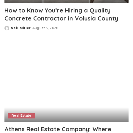
How to Know You’re Hiring a Quality
Concrete Contractor in Volusia County
Neil Miller
August 3, 2026
Posted
by
Real Estate
Athens Real Estate Company: Where