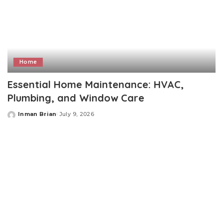
Home
Essential Home Maintenance: HVAC,
Plumbing, and Window Care
Inman Brian
July 9, 2026
Posted
by