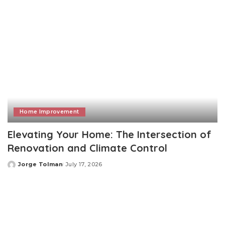
Home Improvement
Elevating Your Home: The Intersection of
Renovation and Climate Control
Jorge Tolman
July 17, 2026
Posted
by