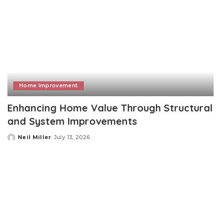
Home Improvement
Enhancing Home Value Through Structural
and System Improvements
Neil Miller
July 13, 2026
Posted
by