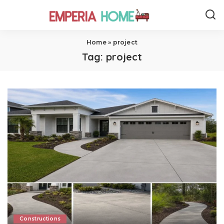
Home
»
project
Tag:
project
Constructions