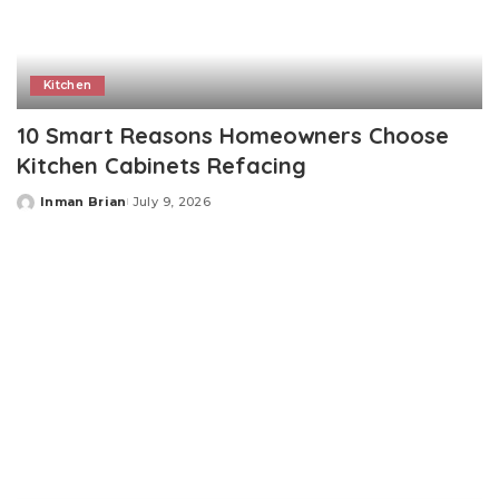
Kitchen
10 Smart Reasons Homeowners Choose
Kitchen Cabinets Refacing
Inman Brian
July 9, 2026
Posted
by