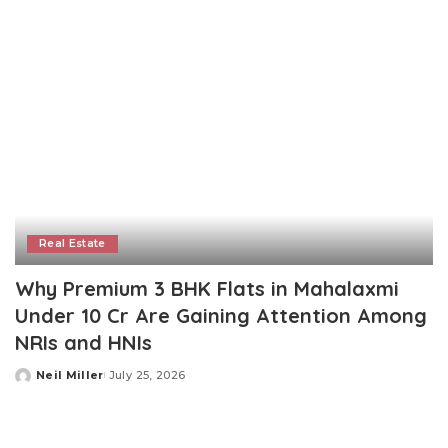
Real Estate
Why Premium 3 BHK Flats in Mahalaxmi
Under 10 Cr Are Gaining Attention Among
NRIs and HNIs
Neil Miller
July 25, 2026
Posted
by