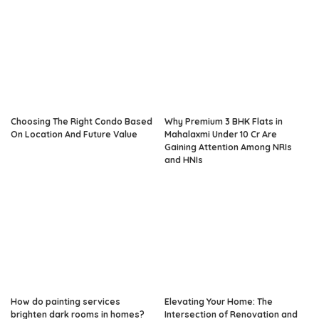
Choosing The Right Condo Based
Why Premium 3 BHK Flats in
On Location And Future Value
Mahalaxmi Under 10 Cr Are
Gaining Attention Among NRIs
and HNIs
How do painting services
Elevating Your Home: The
brighten dark rooms in homes?
Intersection of Renovation and