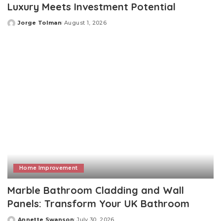
Luxury Meets Investment Potential
Jorge Tolman
August 1, 2026
Posted
by
Home Improvement
Marble Bathroom Cladding and Wall
Panels: Transform Your UK Bathroom
Annette Swanson
July 30, 2026