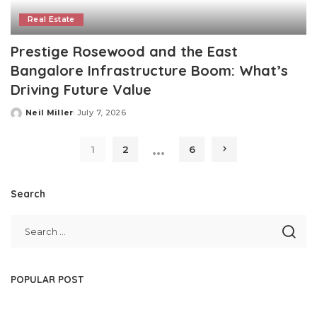
Real Estate
Prestige Rosewood and the East
Bangalore Infrastructure Boom: What’s
Driving Future Value
Neil Miller
July 7, 2026
Posted
by
…
1
2
6
Search
POPULAR POST